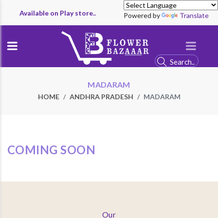
Available on Play store..
Powered by
Translate
MADARAM
HOME
ANDHRA PRADESH
MADARAM
COMING SOON
Our