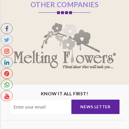
OTHER COMPANIES
KNOW IT ALL FIRST!
NEWS LETTER