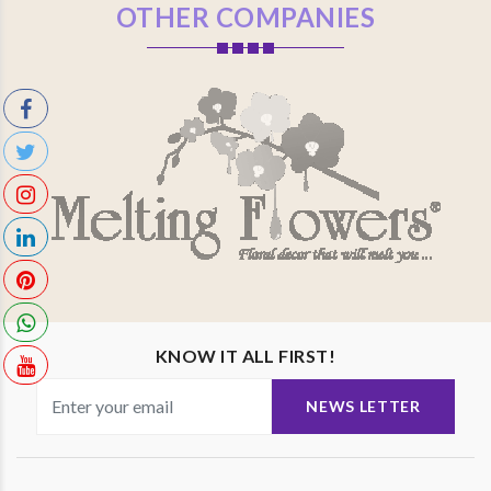
OTHER COMPANIES
KNOW IT ALL FIRST!
NEWS LETTER