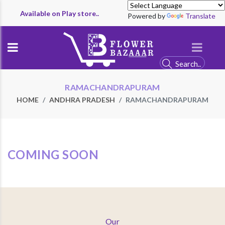
Available on Play store..
Powered by
Translate
RAMACHANDRAPURAM
HOME
ANDHRA PRADESH
RAMACHANDRAPURAM
COMING SOON
Our