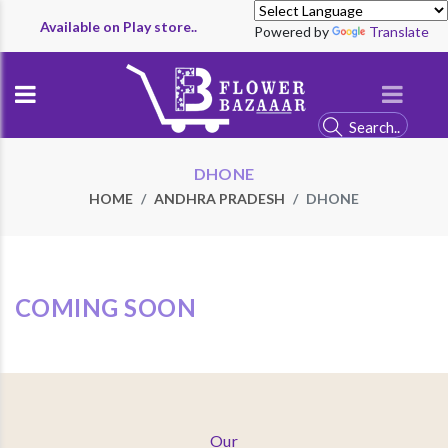
Available on Play store..
Powered by
Translate
DHONE
HOME
ANDHRA PRADESH
DHONE
COMING SOON
Our