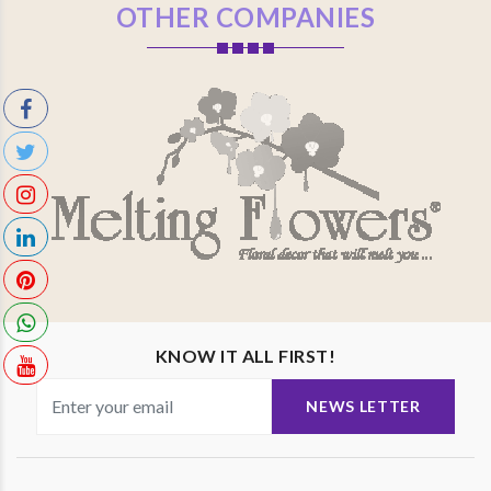
OTHER COMPANIES
KNOW IT ALL FIRST!
NEWS LETTER