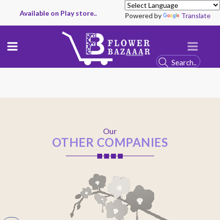
Available on Play store..
Powered by
Translate
Our
OTHER COMPANIES