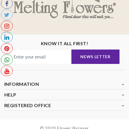
KNOW IT ALL FIRST!
NEWS LETTER
INFORMATION
HELP
REGISTERED OFFICE
2020 Flower Bazaaar