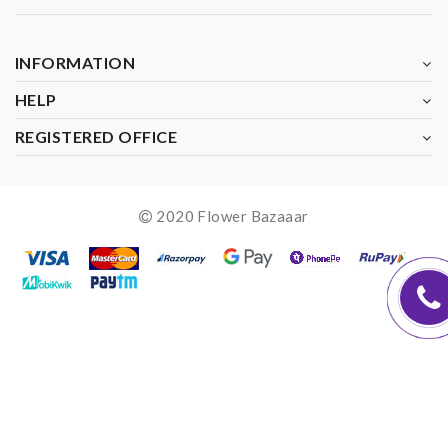
INFORMATION
HELP
REGISTERED OFFICE
2020 Flower Bazaaar