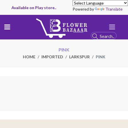
Available on Play store..
Powered by
Translate
PINK
HOME
IMPORTED
LARKSPUR
PINK