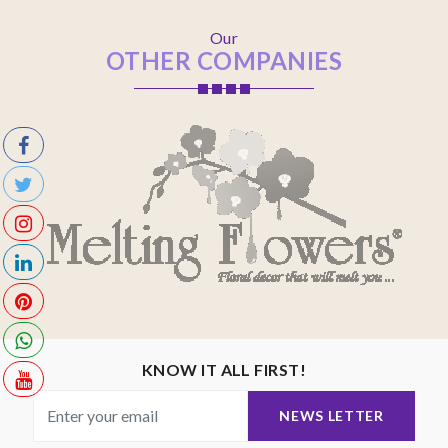
Our
OTHER COMPANIES
KNOW IT ALL FIRST!
NEWS LETTER