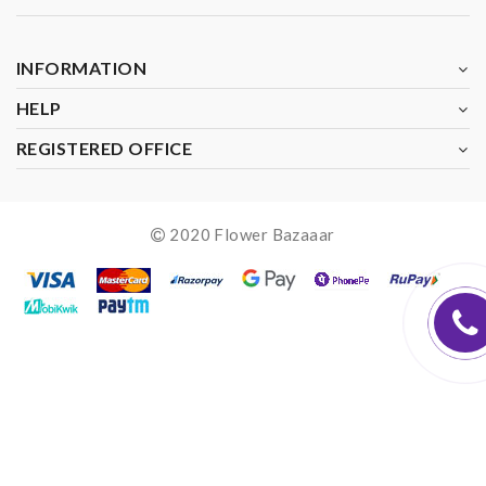
INFORMATION
HELP
REGISTERED OFFICE
2020 Flower Bazaaar