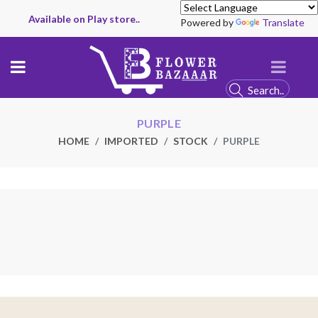
Available on Play store..
Powered by
Translate
PURPLE
HOME
IMPORTED
STOCK
PURPLE