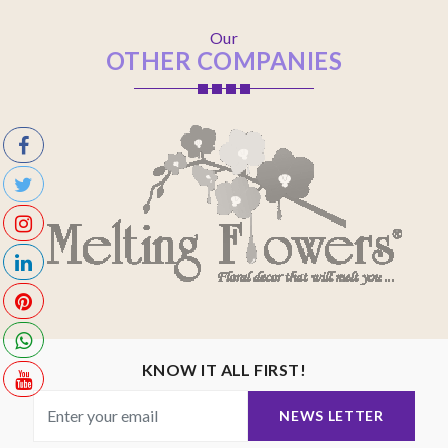
Our
OTHER COMPANIES
KNOW IT ALL FIRST!
NEWS LETTER