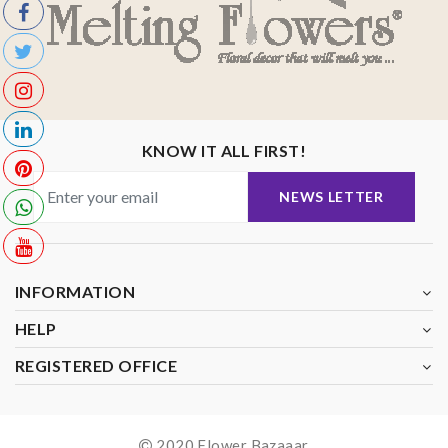
KNOW IT ALL FIRST!
NEWS LETTER
INFORMATION
HELP
REGISTERED OFFICE
2020 Flower Bazaaar