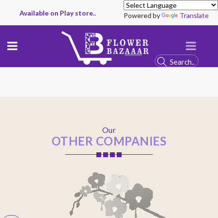
Available on Play store..
Powered by
Translate
Our
OTHER COMPANIES