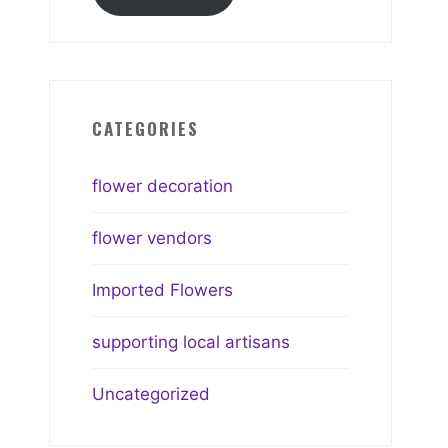
CATEGORIES
flower decoration
flower vendors
Imported Flowers
supporting local artisans
Uncategorized