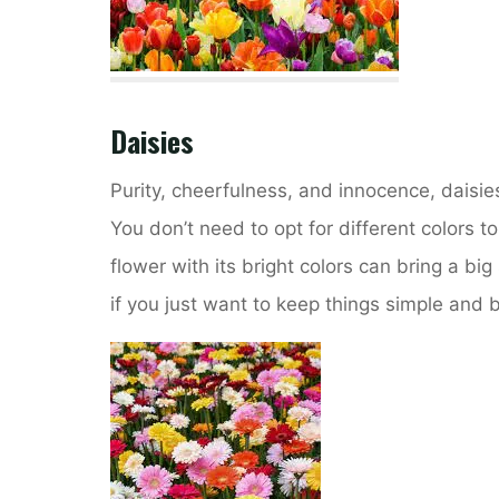
Daisies
Purity, cheerfulness, and innocence, daisie
You don’t need to opt for different colors to
flower with its bright colors can bring a bi
if you just want to keep things simple and be