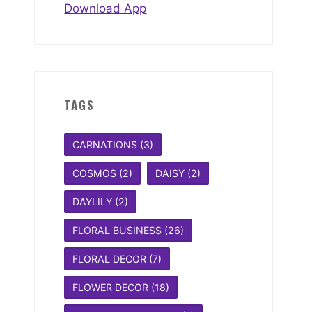
Download App
TAGS
CARNATIONS
(3)
COSMOS
(2)
DAISY
(2)
DAYLILY
(2)
FLORAL BUSINESS
(26)
FLORAL DECOR
(7)
FLOWER DECOR
(18)