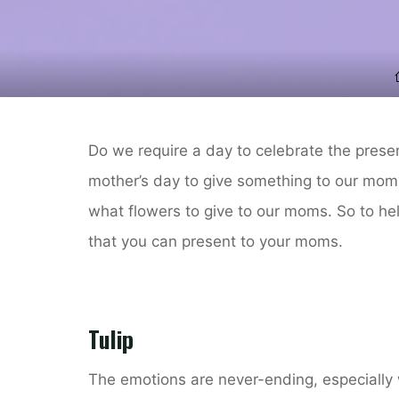
Do we require a day to celebrate the pres
mother’s day to give something to our mom?
what flowers to give to our moms. So to hel
that you can present to your moms.
Tulip
The emotions are never-ending, especially