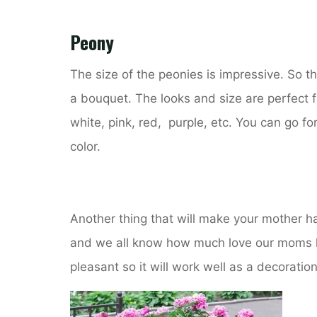
Peony
The size of the peonies is impressive. So t
a bouquet. The looks and size are perfect fo
white, pink, red, purple, etc. You can go fo
color.
Another thing that will make your mother ha
and we all know how much love our moms hav
pleasant so it will work well as a decoration