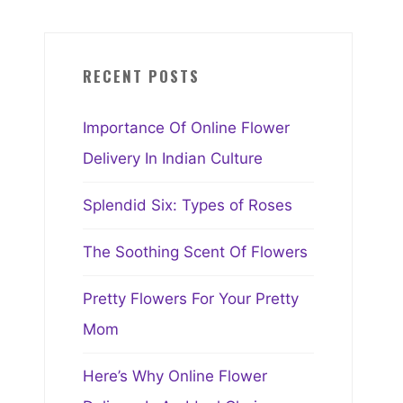
RECENT POSTS
Importance Of Online Flower
Delivery In Indian Culture
Splendid Six: Types of Roses
The Soothing Scent Of Flowers
Pretty Flowers For Your Pretty
Mom
Here’s Why Online Flower