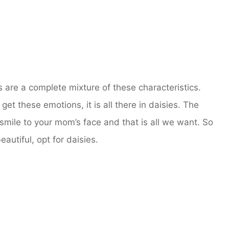
s are a complete mixture of these characteristics.
 get these emotions, it is all there in daisies. The
g smile to your mom’s face and that is all we want. So
autiful, opt for daisies.