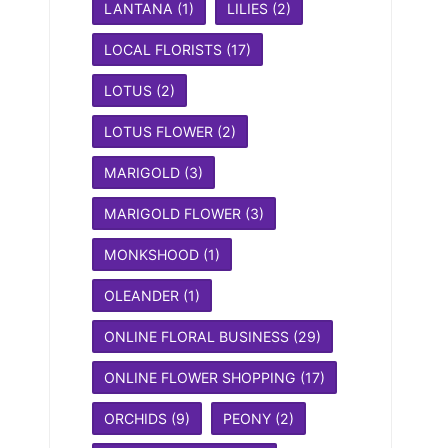
LANTANA
(1)
LILIES
(2)
LOCAL FLORISTS
(17)
LOTUS
(2)
LOTUS FLOWER
(2)
MARIGOLD
(3)
MARIGOLD FLOWER
(3)
MONKSHOOD
(1)
OLEANDER
(1)
ONLINE FLORAL BUSINESS
(29)
ONLINE FLOWER SHOPPING
(17)
ORCHIDS
(9)
PEONY
(2)