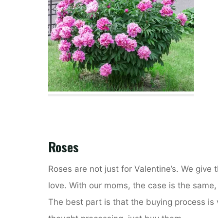
Roses
Roses are not just for Valentine’s. We give
love. With our moms, the case is the same, i
The best part is that the buying process is