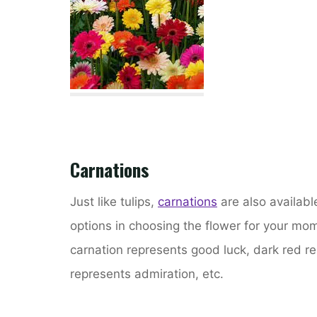
Carnations
Just like tulips,
carnations
are also available
options in choosing the flower for your mo
carnation represents good luck, dark red rep
represents admiration, etc.