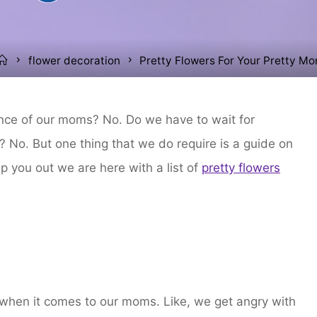
Home
flower decoration
Pretty Flowers For Your Pretty M
ence of our moms? No. Do we have to wait for
 No. But one thing that we do require is a guide on
p you out we are here with a list of
pretty flowers
 when it comes to our moms. Like, we get angry with