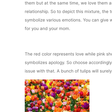
them but at the same time, we love them as 
relationship. So to depict this mixture, the t
symbolize various emotions. You can give w
for you and your mom.
The red color represents love while pink sh
symbolizes apology. So choose accordingly.
issue with that. A bunch of tulips will sure