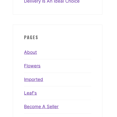
Delivery Is An Ideal Choice
PAGES
About
Flowers
Imported
Leaf's
Become A Seller