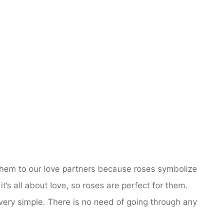
 them to our love partners because roses symbolize
t’s all about love, so roses are perfect for them.
 very simple. There is no need of going through any