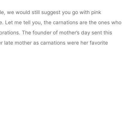
le, we would still suggest you go with pink
ve. Let me tell you, the carnations are the ones who
brations. The founder of mother’s day sent this
er late mother as carnations were her favorite