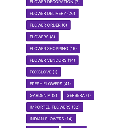
FLOWER DECORATION
(7)
FLOWER DELIVERY
(26)
FLOWER ORDER
(6)
FLOWERS
(8)
FLOWER SHOPPING
(16)
FLOWER VENDORS
(14)
FOXGLOVE
(1)
FRESH FLOWERS
(41)
GARDENIA
(2)
GERBERA
(1)
IMPORTED FLOWERS
(32)
INDIAN FLOWERS
(14)