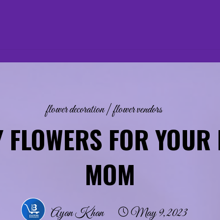
flower decoration
|
flower vendors
Y FLOWERS FOR YOUR 
MOM
Ayan Khan
May 9, 2023