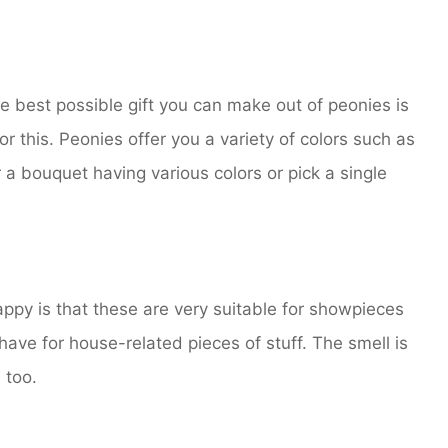
he best possible gift you can make out of peonies is
r this. Peonies offer you a variety of colors such as
r a bouquet having various colors or pick a single
ppy is that these are very suitable for showpieces
e for house-related pieces of stuff. The smell is
 too.