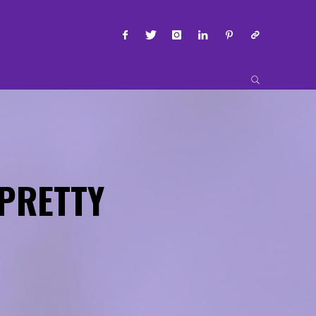
SEARCH
PRETTY