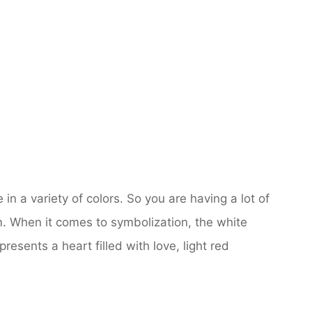
 in a variety of colors. So you are having a lot of
m. When it comes to symbolization, the white
resents a heart filled with love, light red