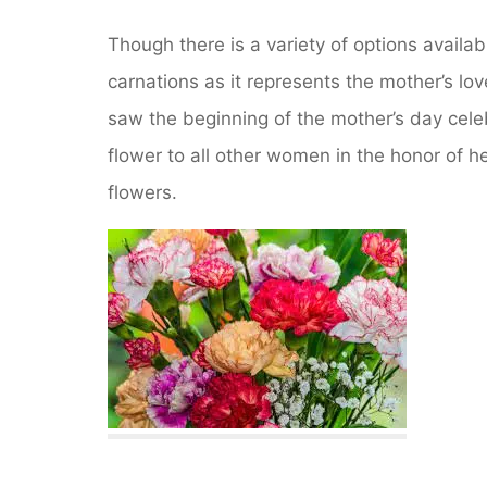
Though there is a variety of options availab
carnations as it represents the mother’s lo
saw the beginning of the mother’s day cele
flower to all other women in the honor of h
flowers.