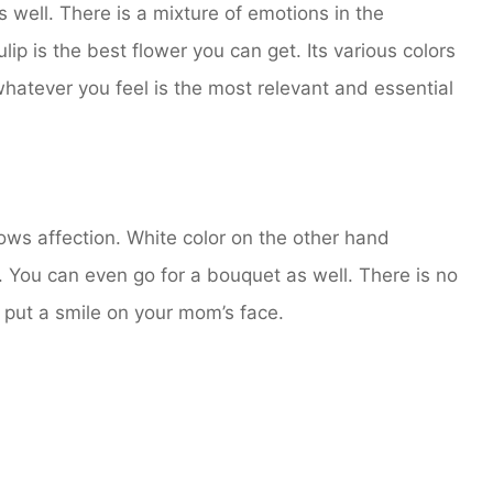
well. There is a mixture of emotions in the
ulip is the best flower you can get. Its various colors
hatever you feel is the most relevant and essential
ows affection. White color on the other hand
 You can even go for a bouquet as well. There is no
ly put a smile on your mom’s face.