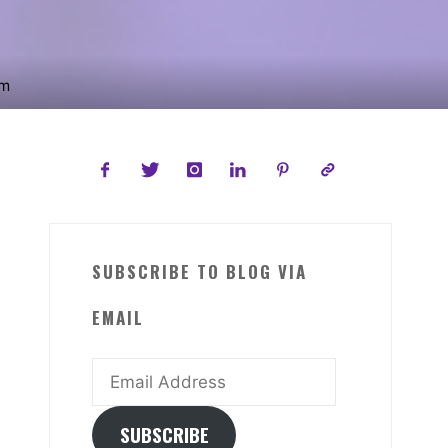
om
SUBSCRIBE TO BLOG VIA
EMAIL
Email
Address
SUBSCRIBE