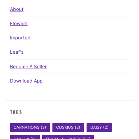
About
Flowers
Imported
Leaf's
Become A Seller
Download App
TAGS
CARNATIONS
(3)
COSMOS
(2)
DAISY
(2)