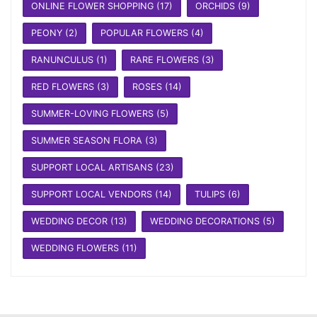
ONLINE FLOWER SHOPPING
(17)
ORCHIDS
(9)
PEONY
(2)
POPULAR FLOWERS
(4)
RANUNCULUS
(1)
RARE FLOWERS
(3)
RED FLOWERS
(3)
ROSES
(14)
SUMMER-LOVING FLOWERS
(5)
SUMMER SEASON FLORA
(3)
SUPPORT LOCAL ARTISANS
(23)
SUPPORT LOCAL VENDORS
(14)
TULIPS
(6)
WEDDING DECOR
(13)
WEDDING DECORATIONS
(5)
WEDDING FLOWERS
(11)