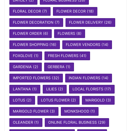
DAYLILY
(2)
FLORAL BUSINESS
(26)
FLORAL DECOR
(7)
FLOWER DECOR
(18)
FLOWER DECORATION
(7)
FLOWER DELIVERY
(26)
FLOWER ORDER
(6)
FLOWERS
(8)
FLOWER SHOPPING
(16)
FLOWER VENDORS
(14)
FOXGLOVE
(1)
FRESH FLOWERS
(41)
GARDENIA
(2)
GERBERA
(1)
IMPORTED FLOWERS
(32)
INDIAN FLOWERS
(14)
LANTANA
(1)
LILIES
(2)
LOCAL FLORISTS
(17)
LOTUS
(2)
LOTUS FLOWER
(2)
MARIGOLD
(3)
MARIGOLD FLOWER
(3)
MONKSHOOD
(1)
OLEANDER
(1)
ONLINE FLORAL BUSINESS
(29)