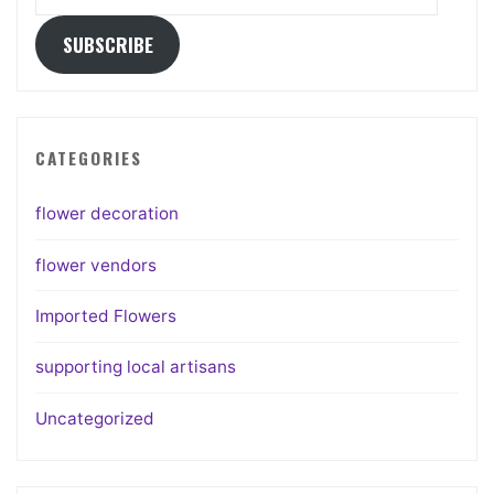
Address
SUBSCRIBE
CATEGORIES
flower decoration
flower vendors
Imported Flowers
supporting local artisans
Uncategorized