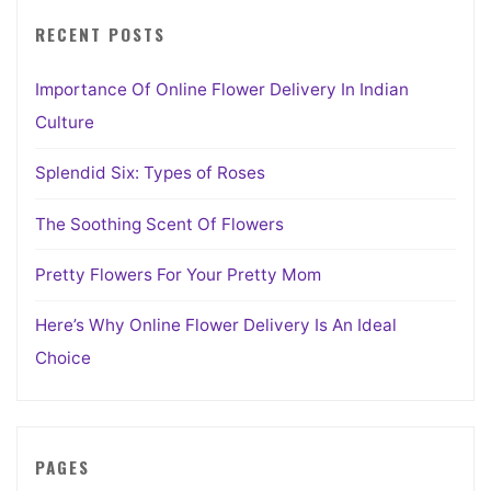
RECENT POSTS
Importance Of Online Flower Delivery In Indian
Culture
Splendid Six: Types of Roses
The Soothing Scent Of Flowers
Pretty Flowers For Your Pretty Mom
Here’s Why Online Flower Delivery Is An Ideal
Choice
PAGES