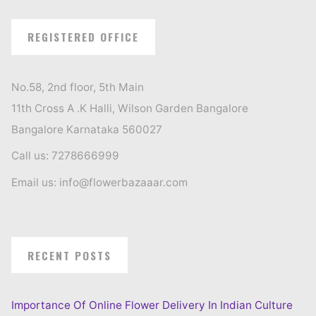
REGISTERED OFFICE
No.58, 2nd floor, 5th Main
11th Cross A .K Halli, Wilson Garden Bangalore
Bangalore Karnataka 560027
Call us: 7278666999
Email us: info@flowerbazaaar.com
RECENT POSTS
Importance Of Online Flower Delivery In Indian Culture