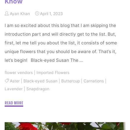
Know
Ayan Khan
April 1, 2023
I am so excited about this blog that I am skipping the
introduction part and will directly get to the list. But,
first, let me tell you about the list, it consists of some
unique flowers that you should be aware of. That’s it,
let’s begin! Black-eyed Susan The …
flower vendors
|
Imported Flowers
Aster
|
Black-eyed Susan
|
Buttercup
|
Carnations
|
Lavender
|
Snapdragon
"Unique
READ MORE
Flowers
You
Should