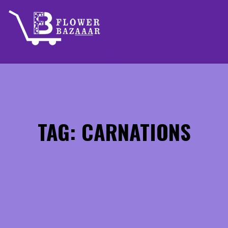
Skip
to
content
TAG: CARNATIONS