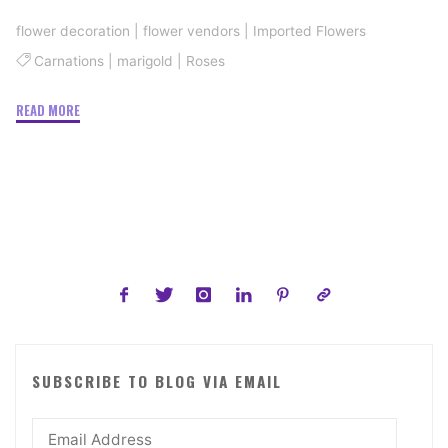
flower decoration
|
flower vendors
|
Imported Flowers
Carnations
|
marigold
|
Roses
"Flowers
READ MORE
Wedding
Planners
Choose"
SUBSCRIBE TO BLOG VIA EMAIL
Email