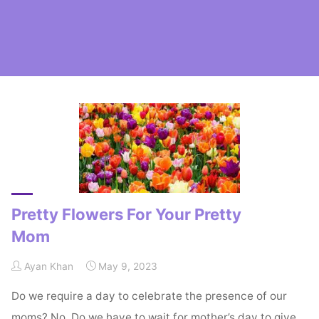
Home
Posts tagged "Carnations"
Pretty Flowers For Your Pretty
Mom
Ayan Khan
May 9, 2023
Do we require a day to celebrate the presence of our
moms? No. Do we have to wait for mother’s day to give