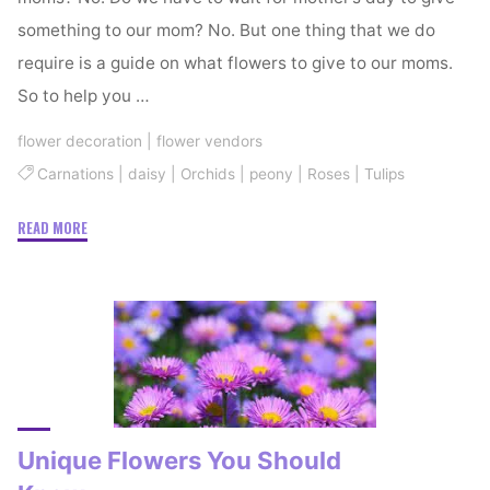
something to our mom? No. But one thing that we do
require is a guide on what flowers to give to our moms.
So to help you …
flower decoration
|
flower vendors
Carnations
|
daisy
|
Orchids
|
peony
|
Roses
|
Tulips
"Pretty
READ MORE
Flowers
For
Your
Pretty
Mom"
Unique Flowers You Should