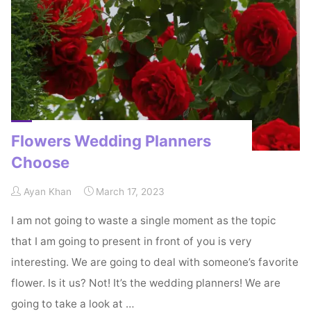
Know"
Flowers Wedding Planners
Choose
Ayan Khan
March 17, 2023
I am not going to waste a single moment as the topic
that I am going to present in front of you is very
interesting. We are going to deal with someone’s favorite
flower. Is it us? Not! It’s the wedding planners! We are
going to take a look at …