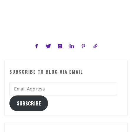
Flowers
of
All
Time"
SUBSCRIBE TO BLOG VIA EMAIL
Email
Address
SUBSCRIBE