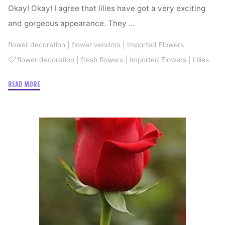
Okay! Okay! I agree that lilies have got a very exciting
and gorgeous appearance. They …
flower decoration
|
flower vendors
|
Imported Flowers
flower decoration
|
fresh flowers
|
Imported Flowers
|
Lilies
"Knowing
READ MORE
Lovely
Lilies"