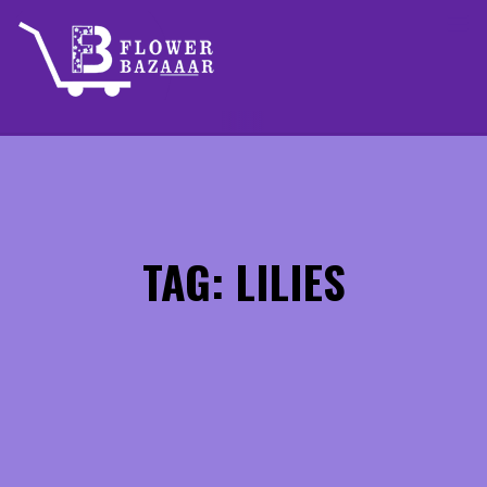
Skip
to
content
TAG: LILIES