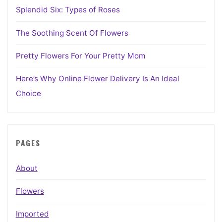
Splendid Six: Types of Roses
The Soothing Scent Of Flowers
Pretty Flowers For Your Pretty Mom
Here’s Why Online Flower Delivery Is An Ideal
Choice
PAGES
About
Flowers
Imported