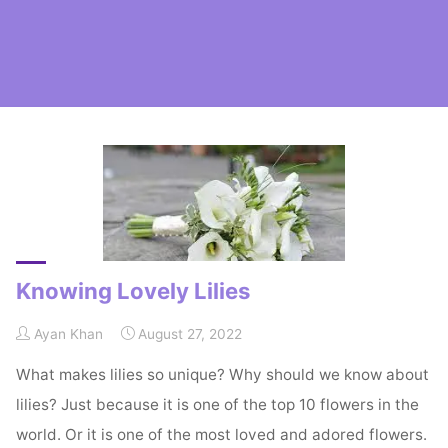
Home
Posts tagged "Lilies"
Knowing Lovely Lilies
Ayan Khan
August 27, 2022
What makes lilies so unique? Why should we know about
lilies? Just because it is one of the top 10 flowers in the
world. Or it is one of the most loved and adored flowers.