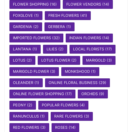
FLOWER SHOPPING
(16)
FLOWER VENDORS
(14)
FOXGLOVE
(1)
FRESH FLOWERS
(41)
GARDENIA
(2)
GERBERA
(1)
IMPORTED FLOWERS
(32)
INDIAN FLOWERS
(14)
LANTANA
(1)
LILIES
(2)
LOCAL FLORISTS
(17)
LOTUS
(2)
LOTUS FLOWER
(2)
MARIGOLD
(3)
MARIGOLD FLOWER
(3)
MONKSHOOD
(1)
OLEANDER
(1)
ONLINE FLORAL BUSINESS
(29)
ONLINE FLOWER SHOPPING
(17)
ORCHIDS
(9)
PEONY
(2)
POPULAR FLOWERS
(4)
RANUNCULUS
(1)
RARE FLOWERS
(3)
RED FLOWERS
(3)
ROSES
(14)