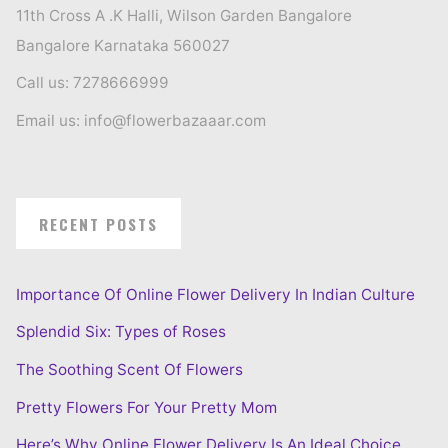
11th Cross A .K Halli, Wilson Garden Bangalore
Bangalore Karnataka 560027
Call us: 7278666999
Email us: info@flowerbazaaar.com
RECENT POSTS
Importance Of Online Flower Delivery In Indian Culture
Splendid Six: Types of Roses
The Soothing Scent Of Flowers
Pretty Flowers For Your Pretty Mom
Here’s Why Online Flower Delivery Is An Ideal Choice