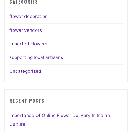
CATEGORIES
flower decoration
flower vendors
Imported Flowers
supporting local artisans
Uncategorized
RECENT POSTS
Importance Of Online Flower Delivery In Indian
Culture