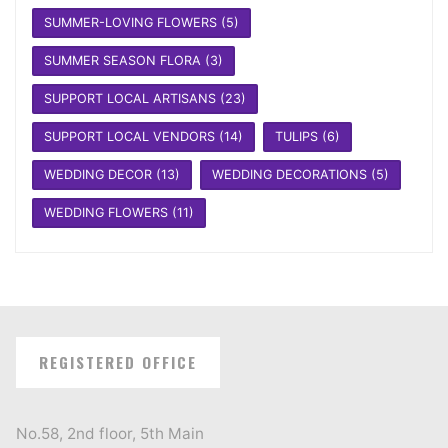
SUMMER-LOVING FLOWERS
(5)
SUMMER SEASON FLORA
(3)
SUPPORT LOCAL ARTISANS
(23)
SUPPORT LOCAL VENDORS
(14)
TULIPS
(6)
WEDDING DECOR
(13)
WEDDING DECORATIONS
(5)
WEDDING FLOWERS
(11)
REGISTERED OFFICE
No.58, 2nd floor, 5th Main