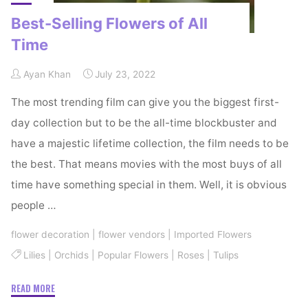
Best-Selling Flowers of All
Time
Ayan Khan
July 23, 2022
The most trending film can give you the biggest first-
day collection but to be the all-time blockbuster and
have a majestic lifetime collection, the film needs to be
the best. That means movies with the most buys of all
time have something special in them. Well, it is obvious
people …
flower decoration
|
flower vendors
|
Imported Flowers
Lilies
|
Orchids
|
Popular Flowers
|
Roses
|
Tulips
"Best-
READ MORE
Selling