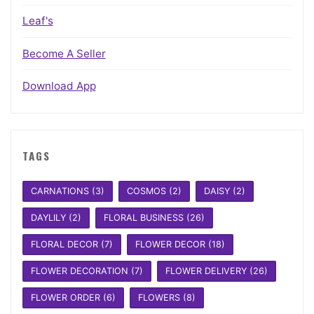
Leaf's
Become A Seller
Download App
TAGS
CARNATIONS
(3)
COSMOS
(2)
DAISY
(2)
DAYLILY
(2)
FLORAL BUSINESS
(26)
FLORAL DECOR
(7)
FLOWER DECOR
(18)
FLOWER DECORATION
(7)
FLOWER DELIVERY
(26)
FLOWER ORDER
(6)
FLOWERS
(8)