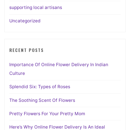
supporting local artisans
Uncategorized
RECENT POSTS
Importance Of Online Flower Delivery In Indian
Culture
Splendid Six: Types of Roses
The Soothing Scent Of Flowers
Pretty Flowers For Your Pretty Mom
Here’s Why Online Flower Delivery Is An Ideal