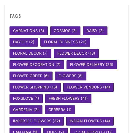
TAGS
CARNATIONS
(3)
COSMOS
(2)
DAISY
(2)
DAYLILY
(2)
FLORAL BUSINESS
(26)
FLORAL DECOR
(7)
FLOWER DECOR
(18)
FLOWER DECORATION
(7)
FLOWER DELIVERY
(26)
FLOWER ORDER
(6)
FLOWERS
(8)
FLOWER SHOPPING
(16)
FLOWER VENDORS
(14)
FOXGLOVE
(1)
FRESH FLOWERS
(41)
GARDENIA
(2)
GERBERA
(1)
IMPORTED FLOWERS
(32)
INDIAN FLOWERS
(14)
LANTANA
(1)
LILIES
(2)
LOCAL FLORISTS
(17)