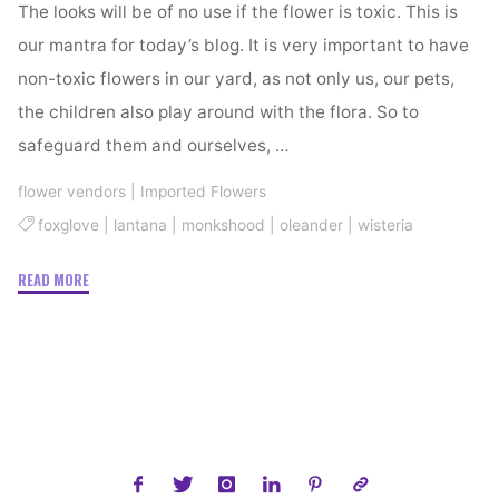
The looks will be of no use if the flower is toxic. This is
our mantra for today’s blog. It is very important to have
non-toxic flowers in our yard, as not only us, our pets,
the children also play around with the flora. So to
safeguard them and ourselves, …
flower vendors
|
Imported Flowers
foxglove
|
lantana
|
monkshood
|
oleander
|
wisteria
"Toxic
READ MORE
Flowers
You
Must
Avoid"