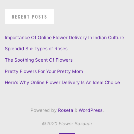
RECENT POSTS
Importance Of Online Flower Delivery In Indian Culture
Splendid Six: Types of Roses
The Soothing Scent Of Flowers
Pretty Flowers For Your Pretty Mom
Here’s Why Online Flower Delivery Is An Ideal Choice
Powered by
Roseta
&
WordPress
.
©2020 Flower Bazaaar