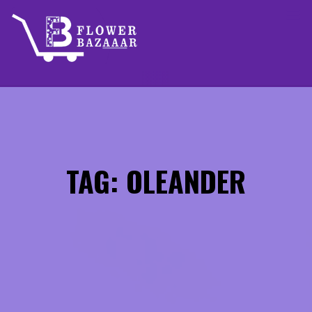
Skip
to
content
TAG: OLEANDER