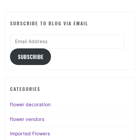
SUBSCRIBE TO BLOG VIA EMAIL
Email
Address
SUBSCRIBE
CATEGORIES
flower decoration
flower vendors
Imported Flowers