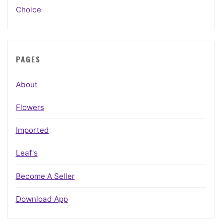
Choice
PAGES
About
Flowers
Imported
Leaf's
Become A Seller
Download App