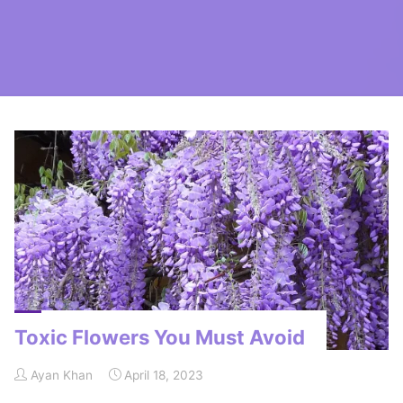
Home
Posts tagged "oleander"
Toxic Flowers You Must Avoid
Ayan Khan
April 18, 2023