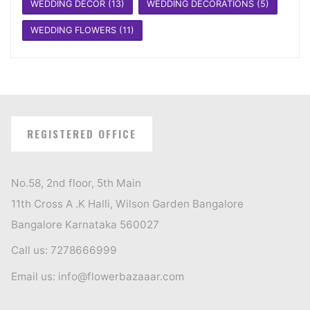
WEDDING DECOR
(13)
WEDDING DECORATIONS
(5)
WEDDING FLOWERS
(11)
REGISTERED OFFICE
No.58, 2nd floor, 5th Main
11th Cross A .K Halli, Wilson Garden Bangalore
Bangalore Karnataka 560027
Call us: 7278666999
Email us: info@flowerbazaaar.com