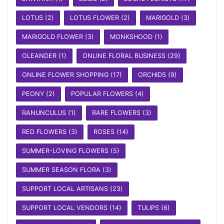
LOTUS
(2)
LOTUS FLOWER
(2)
MARIGOLD
(3)
MARIGOLD FLOWER
(3)
MONKSHOOD
(1)
OLEANDER
(1)
ONLINE FLORAL BUSINESS
(29)
ONLINE FLOWER SHOPPING
(17)
ORCHIDS
(9)
PEONY
(2)
POPULAR FLOWERS
(4)
RANUNCULUS
(1)
RARE FLOWERS
(3)
RED FLOWERS
(3)
ROSES
(14)
SUMMER-LOVING FLOWERS
(5)
SUMMER SEASON FLORA
(3)
SUPPORT LOCAL ARTISANS
(23)
SUPPORT LOCAL VENDORS
(14)
TULIPS
(6)