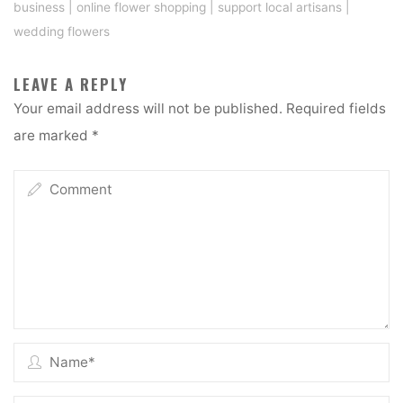
business
|
online flower shopping
|
support local artisans
|
wedding flowers
LEAVE A REPLY
Your email address will not be published.
Required fields
are marked
*