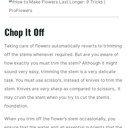
Chop It Off
Taking care of flowers automatically reverts to trimming
off the stems whenever required. But are you aware of
how exactly you must trim the stem? Although it might
sound very easy, trimming the stem is a very delicate
task. You must use scissors, instead of knives to trim the
stem. Knives are very sharp as compared to scissors,. It
may crush the stem when you try to cut the stem’s
foundation.
When you trim off the flower’s stem occasionally, you
ensure that the water and all essential nutrients that the