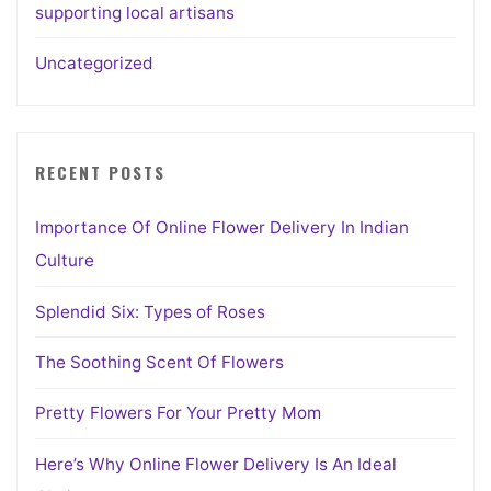
supporting local artisans
Uncategorized
RECENT POSTS
Importance Of Online Flower Delivery In Indian
Culture
Splendid Six: Types of Roses
The Soothing Scent Of Flowers
Pretty Flowers For Your Pretty Mom
Here’s Why Online Flower Delivery Is An Ideal