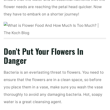
flower needs are reaching the petal head quicker. Now
they have to embark on a shorter journey!
Don’t Put Your Flowers In
Danger
Bacteria is an everlasting threat to flowers. You need to
ensure that the flowers are in a clean space, so before
you place them in a vase, make sure you wash the vase
thoroughly to avoid any damaging bacteria. Hot, soapy
water is a great cleansing agent.