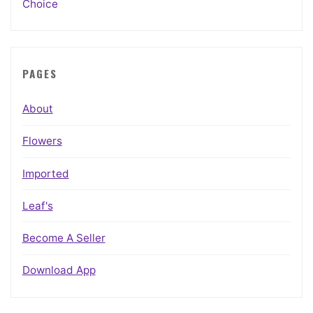
Choice
PAGES
About
Flowers
Imported
Leaf's
Become A Seller
Download App