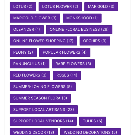
LOTUS
(2)
LOTUS FLOWER
(2)
MARIGOLD
(3)
MARIGOLD FLOWER
(3)
MONKSHOOD
(1)
OLEANDER
(1)
ONLINE FLORAL BUSINESS
(29)
ONLINE FLOWER SHOPPING
(17)
ORCHIDS
(9)
PEONY
(2)
POPULAR FLOWERS
(4)
RANUNCULUS
(1)
RARE FLOWERS
(3)
RED FLOWERS
(3)
ROSES
(14)
SUMMER-LOVING FLOWERS
(5)
SUMMER SEASON FLORA
(3)
SUPPORT LOCAL ARTISANS
(23)
SUPPORT LOCAL VENDORS
(14)
TULIPS
(6)
WEDDING DECOR
(13)
WEDDING DECORATIONS
(5)