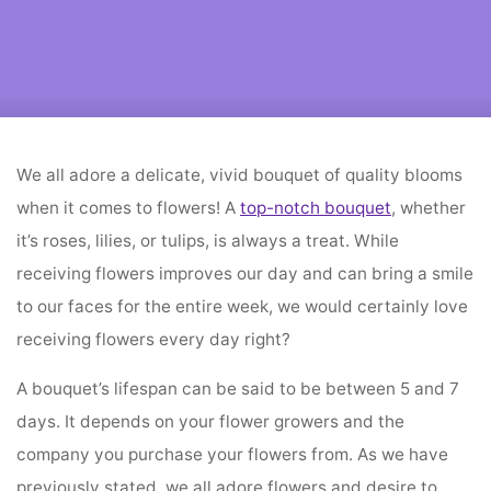
Home
flower decoration
How Can You Keep Your Flowers Fresh For
Longer?
We all adore a delicate, vivid bouquet of quality blooms
when it comes to flowers! A
top-notch bouquet
, whether
it’s roses, lilies, or tulips, is always a treat. While
receiving flowers improves our day and can bring a smile
to our faces for the entire week, we would certainly love
receiving flowers every day right?
A bouquet’s lifespan can be said to be between 5 and 7
days. It depends on your flower growers and the
company you purchase your flowers from. As we have
previously stated, we all adore flowers and desire to