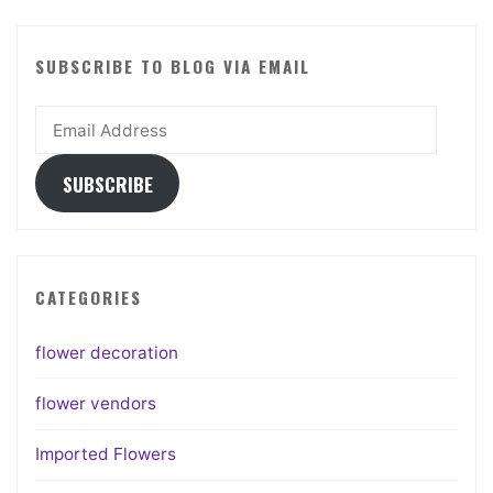
SUBSCRIBE TO BLOG VIA EMAIL
Email
Address
SUBSCRIBE
CATEGORIES
flower decoration
flower vendors
Imported Flowers