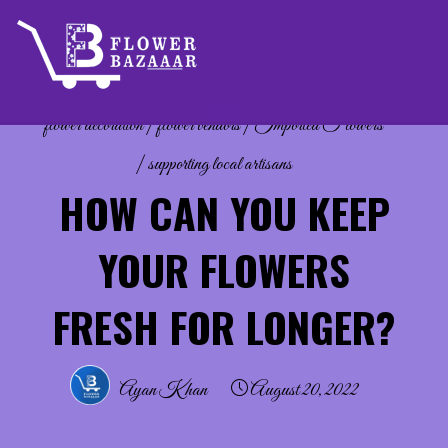
Skip
to
content
flower decoration
|
flower vendors
|
Imported Flowers
|
supporting local artisans
HOW CAN YOU KEEP
YOUR FLOWERS
FRESH FOR LONGER?
Ayan Khan
August 20, 2022