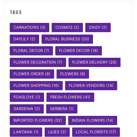
TAGS
CARNATIONS
(3)
COSMOS
(2)
DAISY
(2)
DAYLILY
(2)
FLORAL BUSINESS
(26)
FLORAL DECOR
(7)
FLOWER DECOR
(18)
FLOWER DECORATION
(7)
FLOWER DELIVERY
(26)
FLOWER ORDER
(6)
FLOWERS
(8)
FLOWER SHOPPING
(16)
FLOWER VENDORS
(14)
FOXGLOVE
(1)
FRESH FLOWERS
(41)
GARDENIA
(2)
GERBERA
(1)
IMPORTED FLOWERS
(32)
INDIAN FLOWERS
(14)
LANTANA
(1)
LILIES
(2)
LOCAL FLORISTS
(17)