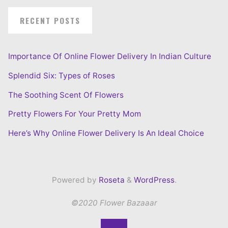
RECENT POSTS
Importance Of Online Flower Delivery In Indian Culture
Splendid Six: Types of Roses
The Soothing Scent Of Flowers
Pretty Flowers For Your Pretty Mom
Here’s Why Online Flower Delivery Is An Ideal Choice
Powered by
Roseta
&
WordPress
.
©2020 Flower Bazaaar