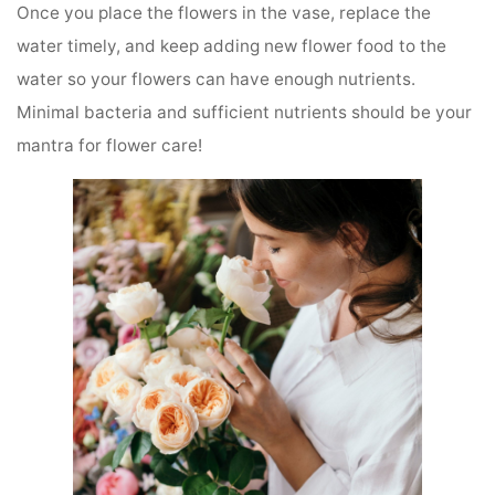
Once you place the flowers in the vase, replace the
water timely, and keep adding new flower food to the
water so your flowers can have enough nutrients.
Minimal bacteria and sufficient nutrients should be your
mantra for flower care!