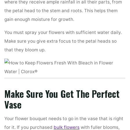
where they receive ample rainfall in all their parts, from
the petal head to the stem and roots. This helps them
gain enough moisture for growth.
You must spray your flowers with sufficient water daily.
Make sure you give extra focus to the petal heads so
that they bloom up.
Make Sure You Get The Perfect
Vase
Your flower bouquet needs to go in the vase that is right
for it. If you purchased
bulk flowers
with fuller blooms,