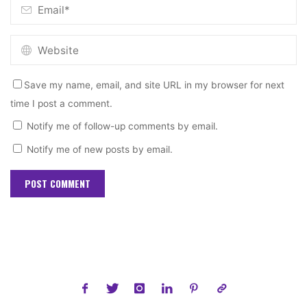
Save my name, email, and site URL in my browser for next
time I post a comment.
Notify me of follow-up comments by email.
Notify me of new posts by email.