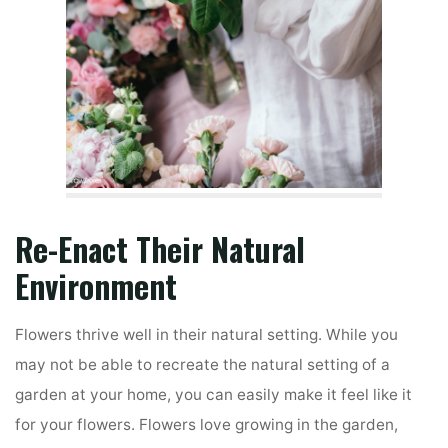
Re-Enact Their Natural
Environment
Flowers thrive well in their natural setting. While you
may not be able to recreate the natural setting of a
garden at your home, you can easily make it feel like it
for your flowers. Flowers love growing in the garden,