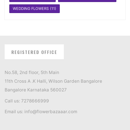
WEDDING FLOWERS
(11)
REGISTERED OFFICE
No.58, 2nd floor, 5th Main
11th Cross A .K Halli, Wilson Garden Bangalore
Bangalore Karnataka 560027
Call us: 7278666999
Email us: info@flowerbazaaar.com