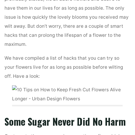
have them in our lives for as long as possible. The only
issue is how quickly the lovely blooms you received may
wilt away. But don’t worry, there are a couple of smart
hacks that can prolong the lifespan of a flower to the
maximum.
We have compiled a list of hacks that you can try so
your flowers live for as long as possible before wilting
off. Have a look:
Some Sugar Never Did No Harm