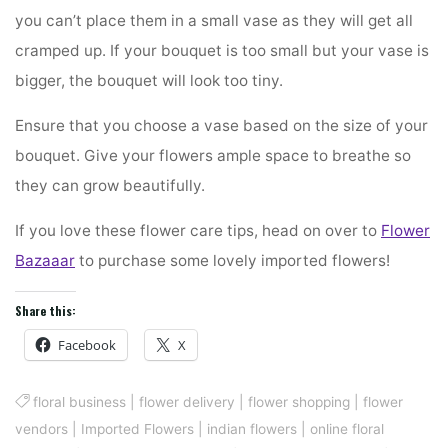
you can’t place them in a small vase as they will get all
cramped up. If your bouquet is too small but your vase is
bigger, the bouquet will look too tiny.
Ensure that you choose a vase based on the size of your
bouquet. Give your flowers ample space to breathe so
they can grow beautifully.
If you love these flower care tips, head on over to
Flower
Bazaaar
to purchase some lovely imported flowers!
Share this:
Facebook
X
floral business
|
flower delivery
|
flower shopping
|
flower
vendors
|
Imported Flowers
|
indian flowers
|
online floral