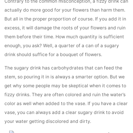
Contrary to the common misconception, a fizzy drink can
actually do more good for your flowers than harm them.
But all in the proper proportion of course. If you add it in
excess, it will damage the roots of your flowers and ruin
them before their time. How much quantity is sufficient
enough, you ask? Well, a quarter of a can of a sugary
drink should suffice for a bouquet of flowers.
The sugary drink has carbohydrates that can feed the
stem, so pouring it in is always a smarter option. But we
get why some people may be skeptical when it comes to
fizzy drinks. They are often colored and ruin the water’s
color as well when added to the vase. If you have a clear
vase, you can always add a clear sugary drink to avoid
your water getting discolored and dirty.