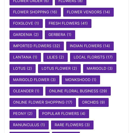
FLOWER ORDER
(6)
FLOWERS
(8)
FLOWER SHOPPING
(16)
FLOWER VENDORS
(14)
FOXGLOVE
(1)
FRESH FLOWERS
(41)
GARDENIA
(2)
GERBERA
(1)
IMPORTED FLOWERS
(32)
INDIAN FLOWERS
(14)
LANTANA
(1)
LILIES
(2)
LOCAL FLORISTS
(17)
LOTUS
(2)
LOTUS FLOWER
(2)
MARIGOLD
(3)
MARIGOLD FLOWER
(3)
MONKSHOOD
(1)
OLEANDER
(1)
ONLINE FLORAL BUSINESS
(29)
ONLINE FLOWER SHOPPING
(17)
ORCHIDS
(9)
PEONY
(2)
POPULAR FLOWERS
(4)
RANUNCULUS
(1)
RARE FLOWERS
(3)