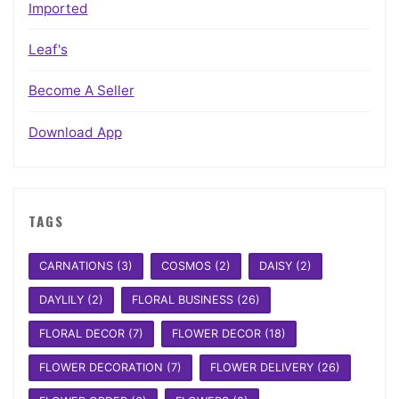
Imported
Leaf's
Become A Seller
Download App
TAGS
CARNATIONS
(3)
COSMOS
(2)
DAISY
(2)
DAYLILY
(2)
FLORAL BUSINESS
(26)
FLORAL DECOR
(7)
FLOWER DECOR
(18)
FLOWER DECORATION
(7)
FLOWER DELIVERY
(26)