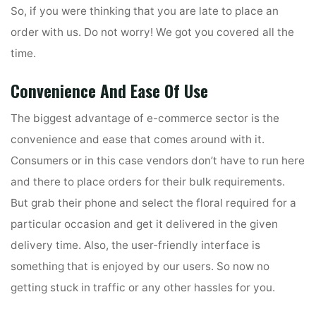
So, if you were thinking that you are late to place an
order with us. Do not worry! We got you covered all the
time.
Convenience And Ease Of Use
The biggest advantage of e-commerce sector is the
convenience and ease that comes around with it.
Consumers or in this case vendors don’t have to run here
and there to place orders for their bulk requirements.
But grab their phone and select the floral required for a
particular occasion and get it delivered in the given
delivery time. Also, the user-friendly interface is
something that is enjoyed by our users. So now no
getting stuck in traffic or any other hassles for you.