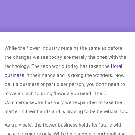
Home
flower decoration
Benefits Of E-Commerce Sector Is The Future Of
Flower Trading
While the flower industry remains the same as before,
the changes we see today are merely the ones with the
technology. The tech world today has taken the
floral
business
in their hands and is doing the wonders. Now
be it a business or particular person, you don’t need to
move an inch to bring flowers you need. The E-
Commerce sector has very well expanded to take the
matter in their hands and is proving to be beneficial too.
As truly said, the flower business holds its future with
the e-commerce only. With the pandemic outbreak and