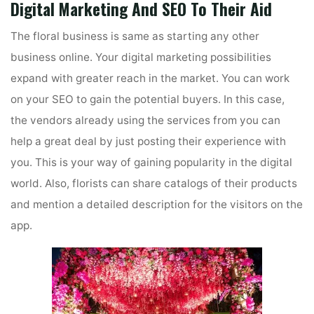
Digital Marketing And SEO To Their Aid
The floral business is same as starting any other
business online. Your digital marketing possibilities
expand with greater reach in the market. You can work
on your SEO to gain the potential buyers. In this case,
the vendors already using the services from you can
help a great deal by just posting their experience with
you. This is your way of gaining popularity in the digital
world. Also, florists can share catalogs of their products
and mention a detailed description for the visitors on the
app.