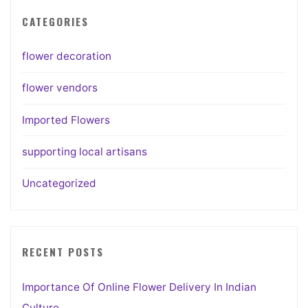
CATEGORIES
flower decoration
flower vendors
Imported Flowers
supporting local artisans
Uncategorized
RECENT POSTS
Importance Of Online Flower Delivery In Indian
Culture