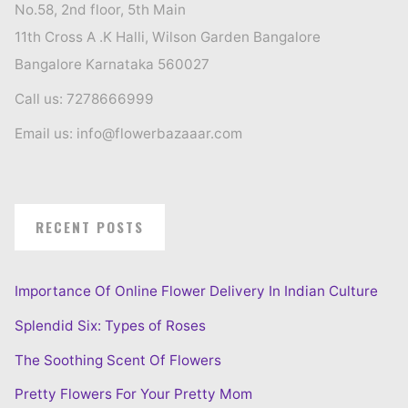
No.58, 2nd floor, 5th Main
11th Cross A .K Halli, Wilson Garden Bangalore
Bangalore Karnataka 560027
Call us: 7278666999
Email us: info@flowerbazaaar.com
RECENT POSTS
Importance Of Online Flower Delivery In Indian Culture
Splendid Six: Types of Roses
The Soothing Scent Of Flowers
Pretty Flowers For Your Pretty Mom