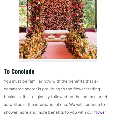
To Conclude
You must be familiar now with the benefits that e-
commerce sector is providing to the flower trading
business. It is religiously followed by the Indian market
as well as in the international one. We will continue to
shower more and more benefits to you with our
flower