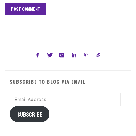
SUBSCRIBE TO BLOG VIA EMAIL
Email
Address
SUBSCRIBE