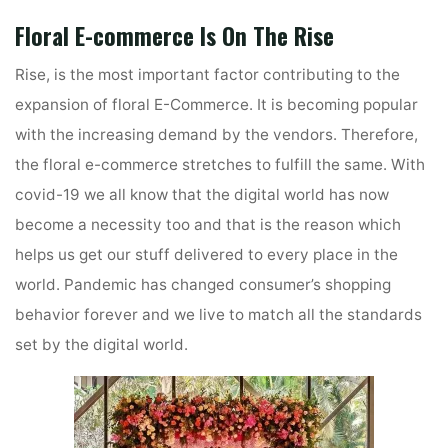
Floral E-commerce Is On The Rise
Rise, is the most important factor contributing to the
expansion of floral E-Commerce. It is becoming popular
with the increasing demand by the vendors. Therefore,
the floral e-commerce stretches to fulfill the same. With
covid-19 we all know that the digital world has now
become a necessity too and that is the reason which
helps us get our stuff delivered to every place in the
world. Pandemic has changed consumer’s shopping
behavior forever and we live to match all the standards
set by the digital world.