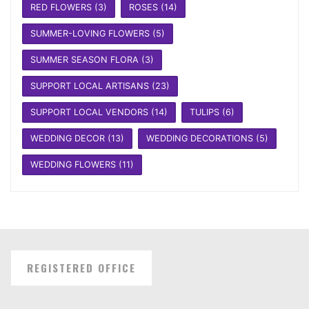
RED FLOWERS
(3)
ROSES
(14)
SUMMER-LOVING FLOWERS
(5)
SUMMER SEASON FLORA
(3)
SUPPORT LOCAL ARTISANS
(23)
SUPPORT LOCAL VENDORS
(14)
TULIPS
(6)
WEDDING DECOR
(13)
WEDDING DECORATIONS
(5)
WEDDING FLOWERS
(11)
REGISTERED OFFICE