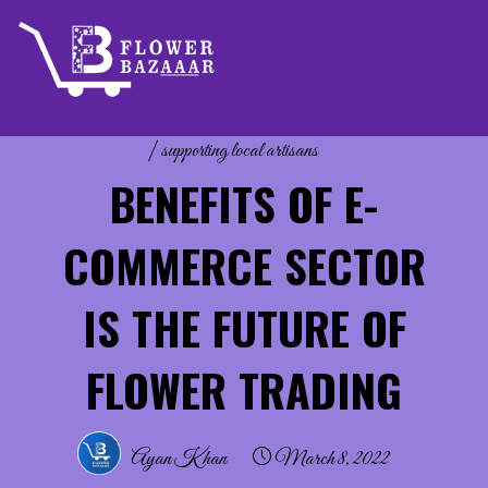
Skip
to
content
flower decoration
|
flower vendors
|
Imported Flowers
|
supporting local artisans
BENEFITS OF E-
COMMERCE SECTOR
IS THE FUTURE OF
FLOWER TRADING
Ayan Khan
March 8, 2022