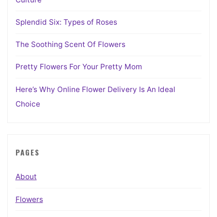
Splendid Six: Types of Roses
The Soothing Scent Of Flowers
Pretty Flowers For Your Pretty Mom
Here’s Why Online Flower Delivery Is An Ideal
Choice
PAGES
About
Flowers