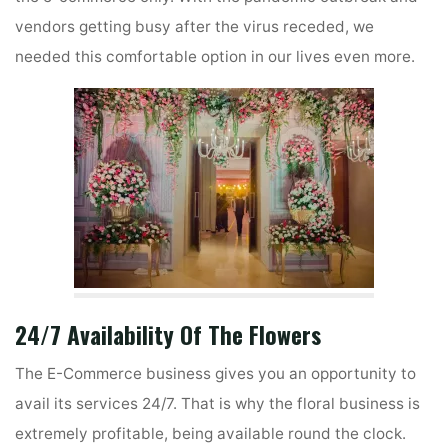
vendors getting busy after the virus receded, we
needed this comfortable option in our lives even more.
24/7 Availability Of The Flowers
The E-Commerce business gives you an opportunity to
avail its services 24/7. That is why the floral business is
extremely profitable, being available round the clock.