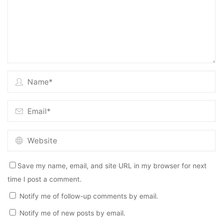
Save my name, email, and site URL in my browser for next
time I post a comment.
Notify me of follow-up comments by email.
Notify me of new posts by email.