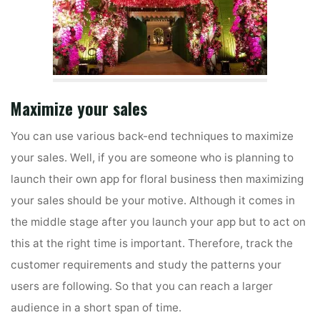
Maximize your sales
You can use various back-end techniques to maximize
your sales. Well, if you are someone who is planning to
launch their own app for floral business then maximizing
your sales should be your motive. Although it comes in
the middle stage after you launch your app but to act on
this at the right time is important. Therefore, track the
customer requirements and study the patterns your
users are following. So that you can reach a larger
audience in a short span of time.