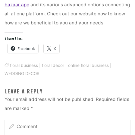
bazaar app
and its various advanced options connecting
all at one platform. Check out our website now to know
how are we beneficial to you and your needs.
Share this:
Facebook
X
floral business
|
floral decor
|
online floral business
|
WEDDING DECOR
LEAVE A REPLY
Your email address will not be published.
Required fields
are marked
*