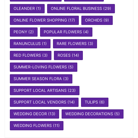
OLEANDER
(1)
ONLINE FLORAL BUSINESS
(29)
ONLINE FLOWER SHOPPING
(17)
ORCHIDS
(9)
PEONY
(2)
POPULAR FLOWERS
(4)
RANUNCULUS
(1)
RARE FLOWERS
(3)
RED FLOWERS
(3)
ROSES
(14)
SUMMER-LOVING FLOWERS
(5)
SUMMER SEASON FLORA
(3)
SUPPORT LOCAL ARTISANS
(23)
SUPPORT LOCAL VENDORS
(14)
TULIPS
(6)
WEDDING DECOR
(13)
WEDDING DECORATIONS
(5)
WEDDING FLOWERS
(11)