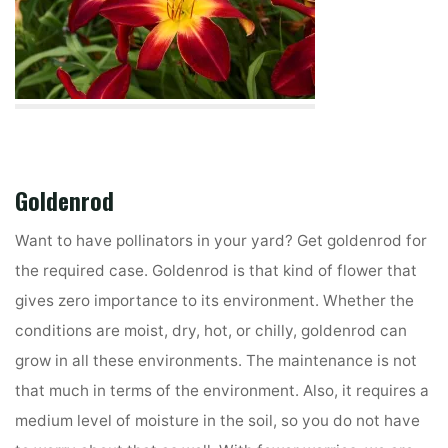
Goldenrod
Want to have pollinators in your yard? Get goldenrod for
the required case. Goldenrod is that kind of flower that
gives zero importance to its environment. Whether the
conditions are moist, dry, hot, or chilly, goldenrod can
grow in all these environments. The maintenance is not
that much in terms of the environment. Also, it requires a
medium level of moisture in the soil, so you do not have