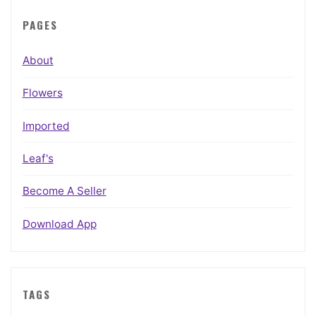
PAGES
About
Flowers
Imported
Leaf's
Become A Seller
Download App
TAGS