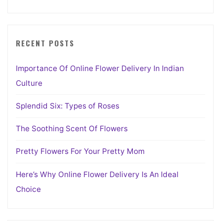
RECENT POSTS
Importance Of Online Flower Delivery In Indian
Culture
Splendid Six: Types of Roses
The Soothing Scent Of Flowers
Pretty Flowers For Your Pretty Mom
Here’s Why Online Flower Delivery Is An Ideal
Choice