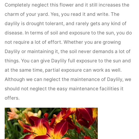
Completely neglect this flower and it still increases the
charm of your yard. Yes, you read it and write. The
daylily is drought tolerant, and rarely gets any kind of
disease. In terms of soil and exposure to the sun, you do
not require a lot of effort. Whether you are growing
Daylily or maintaining it, the soil never demands a lot of
things. You can give Daylily full exposure to the sun and
at the same time, partial exposure can work as well.
Although we can neglect the maintenance of Daylily, we
should not neglect the easy maintenance facilities it
offers.