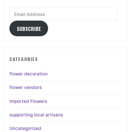
Email
Address
SUBSCRIBE
CATEGORIES
flower decoration
flower vendors
Imported Flowers
supporting local artisans
Uncategorized