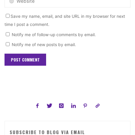
Save my name, email, and site URL in my browser for next
time I post a comment.
Notify me of follow-up comments by email.
Notify me of new posts by email.
SUBSCRIBE TO BLOG VIA EMAIL