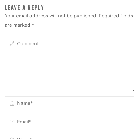
LEAVE A REPLY
Your email address will not be published.
Required fields
are marked
*