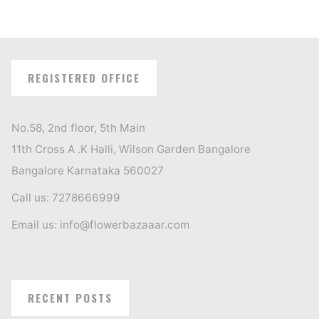
REGISTERED OFFICE
No.58, 2nd floor, 5th Main
11th Cross A .K Halli, Wilson Garden Bangalore
Bangalore Karnataka 560027
Call us: 7278666999
Email us: info@flowerbazaaar.com
RECENT POSTS