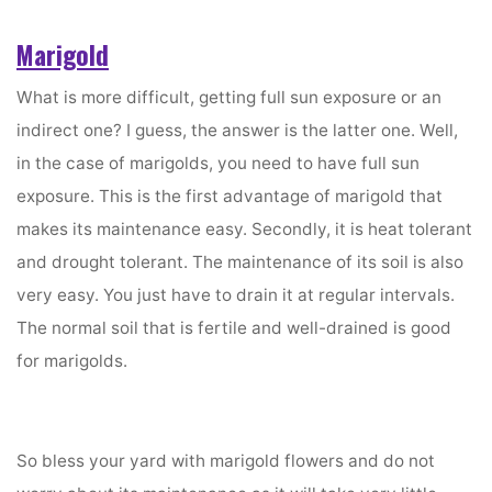
Marigold
What is more difficult, getting full sun exposure or an
indirect one? I guess, the answer is the latter one. Well,
in the case of marigolds, you need to have full sun
exposure. This is the first advantage of marigold that
makes its maintenance easy. Secondly, it is heat tolerant
and drought tolerant. The maintenance of its soil is also
very easy. You just have to drain it at regular intervals.
The normal soil that is fertile and well-drained is good
for marigolds.
So bless your yard with marigold flowers and do not