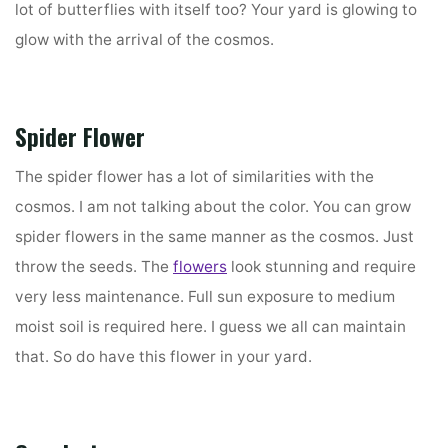
lot of butterflies with itself too? Your yard is glowing to
glow with the arrival of the cosmos.
Spider Flower
The spider flower has a lot of similarities with the
cosmos. I am not talking about the color. You can grow
spider flowers in the same manner as the cosmos. Just
throw the seeds. The
flowers
look stunning and require
very less maintenance. Full sun exposure to medium
moist soil is required here. I guess we all can maintain
that. So do have this flower in your yard.