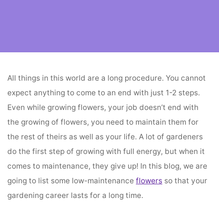
Home
flower vendors
Best Low Maintenance Flowers
All things in this world are a long procedure. You cannot
expect anything to come to an end with just 1-2 steps.
Even while growing flowers, your job doesn’t end with
the growing of flowers, you need to maintain them for
the rest of theirs as well as your life. A lot of gardeners
do the first step of growing with full energy, but when it
comes to maintenance, they give up! In this blog, we are
going to list some low-maintenance
flowers
so that your
gardening career lasts for a long time.