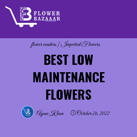
Skip
to
content
flower vendors
|
Imported Flowers
BEST LOW
MAINTENANCE
FLOWERS
Ayan Khan
October 26, 2022