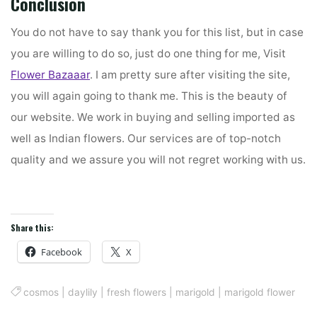
Conclusion
You do not have to say thank you for this list, but in case
you are willing to do so, just do one thing for me, Visit
Flower Bazaaar
. I am pretty sure after visiting the site,
you will again going to thank me. This is the beauty of
our website. We work in buying and selling imported as
well as Indian flowers. Our services are of top-notch
quality and we assure you will not regret working with us.
Share this:
Facebook
X
cosmos
|
daylily
|
fresh flowers
|
marigold
|
marigold flower