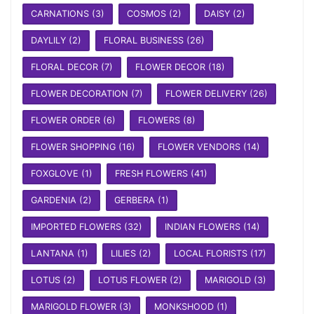
CARNATIONS
(3)
COSMOS
(2)
DAISY
(2)
DAYLILY
(2)
FLORAL BUSINESS
(26)
FLORAL DECOR
(7)
FLOWER DECOR
(18)
FLOWER DECORATION
(7)
FLOWER DELIVERY
(26)
FLOWER ORDER
(6)
FLOWERS
(8)
FLOWER SHOPPING
(16)
FLOWER VENDORS
(14)
FOXGLOVE
(1)
FRESH FLOWERS
(41)
GARDENIA
(2)
GERBERA
(1)
IMPORTED FLOWERS
(32)
INDIAN FLOWERS
(14)
LANTANA
(1)
LILIES
(2)
LOCAL FLORISTS
(17)
LOTUS
(2)
LOTUS FLOWER
(2)
MARIGOLD
(3)
MARIGOLD FLOWER
(3)
MONKSHOOD
(1)