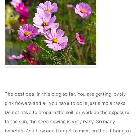
The best deal in this blog so far. You are getting lovely
pink flowers and all you have to do is just simple tasks.
Do not have to prepare the soil, or work on the exposure
to the sun, the seed sowing is very easy. So many
benefits. And how can I forget to mention that it brings a