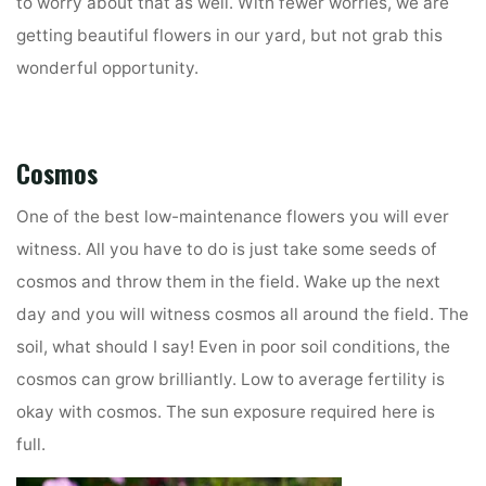
to worry about that as well. With fewer worries, we are
getting beautiful flowers in our yard, but not grab this
wonderful opportunity.
Cosmos
One of the best low-maintenance flowers you will ever
witness. All you have to do is just take some seeds of
cosmos and throw them in the field. Wake up the next
day and you will witness cosmos all around the field. The
soil, what should I say! Even in poor soil conditions, the
cosmos can grow brilliantly. Low to average fertility is
okay with cosmos. The sun exposure required here is
full.