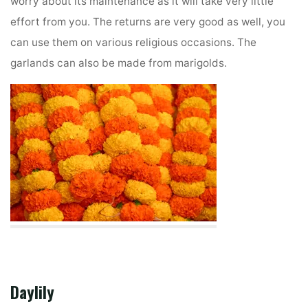
worry about its maintenance as it will take very little
effort from you. The returns are very good as well, you
can use them on various religious occasions. The
garlands can also be made from marigolds.
Daylily