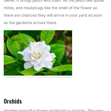
owner. It brings pests with itself. All the pests like spider
mites, and mealybugs like the smell of the flower so
there are chances they will arrive in your yard as soon
as the gardenia arrives there.
Orchids
Another beautiful flower on the list is orchids. The very