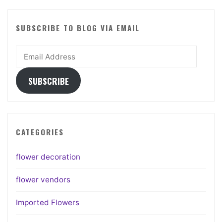
SUBSCRIBE TO BLOG VIA EMAIL
Email
Address
SUBSCRIBE
CATEGORIES
flower decoration
flower vendors
Imported Flowers