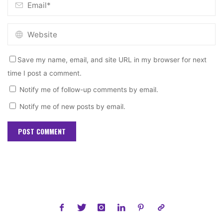
Save my name, email, and site URL in my browser for next
time I post a comment.
Notify me of follow-up comments by email.
Notify me of new posts by email.