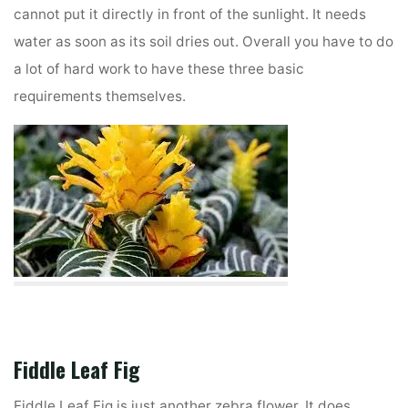
cannot put it directly in front of the sunlight. It needs
water as soon as its soil dries out. Overall you have to do
a lot of hard work to have these three basic
requirements themselves.
Fiddle Leaf Fig
Fiddle Leaf Fig is just another zebra flower. It does