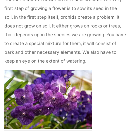
first step of growing a flower is to sow its seed in the
soil. In the first step itself, orchids create a problem. It
does not grow on soil. It either grows on rocks or trees,
that depends upon the species we are growing. You have
to create a special mixture for them, it will consist of
bark and other necessary elements. We also have to
keep an eye on the extent of watering.