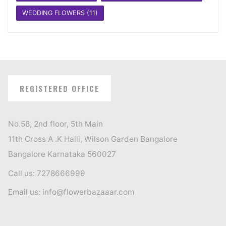
WEDDING FLOWERS
(11)
REGISTERED OFFICE
No.58, 2nd floor, 5th Main
11th Cross A .K Halli, Wilson Garden Bangalore
Bangalore Karnataka 560027
Call us: 7278666999
Email us: info@flowerbazaaar.com