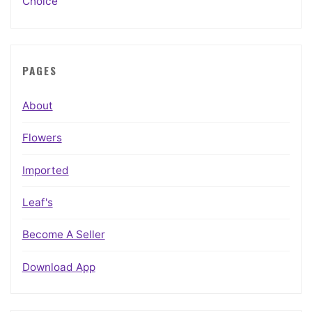
Choice
PAGES
About
Flowers
Imported
Leaf's
Become A Seller
Download App