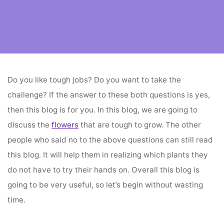
Home
flower vendors
Flowers That Are Tough To Grow
Do you like tough jobs? Do you want to take the
challenge? If the answer to these both questions is yes,
then this blog is for you. In this blog, we are going to
discuss the
flowers
that are tough to grow. The other
people who said no to the above questions can still read
this blog. It will help them in realizing which plants they
do not have to try their hands on. Overall this blog is
going to be very useful, so let’s begin without wasting
time.