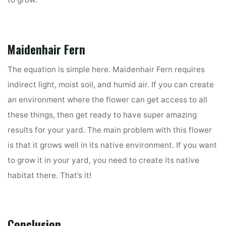
to grow.
Maidenhair Fern
The equation is simple here. Maidenhair Fern requires
indirect light, moist soil, and humid air. If you can create
an environment where the flower can get access to all
these things, then get ready to have super amazing
results for your yard. The main problem with this flower
is that it grows well in its native environment. If you want
to grow it in your yard, you need to create its native
habitat there. That’s it!
Conclusion