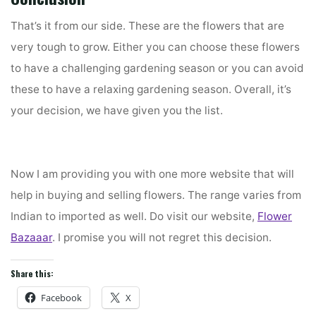
That’s it from our side. These are the flowers that are
very tough to grow. Either you can choose these flowers
to have a challenging gardening season or you can avoid
these to have a relaxing gardening season. Overall, it’s
your decision, we have given you the list.
Now I am providing you with one more website that will
help in buying and selling flowers. The range varies from
Indian to imported as well. Do visit our website,
Flower
Bazaaar
. I promise you will not regret this decision.
Share this:
Facebook
X