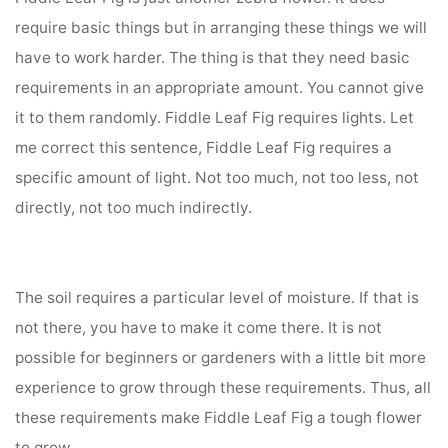
require basic things but in arranging these things we will
have to work harder. The thing is that they need basic
requirements in an appropriate amount. You cannot give
it to them randomly. Fiddle Leaf Fig requires lights. Let
me correct this sentence, Fiddle Leaf Fig requires a
specific amount of light. Not too much, not too less, not
directly, not too much indirectly.
The soil requires a particular level of moisture. If that is
not there, you have to make it come there. It is not
possible for beginners or gardeners with a little bit more
experience to grow through these requirements. Thus, all
these requirements make Fiddle Leaf Fig a tough flower