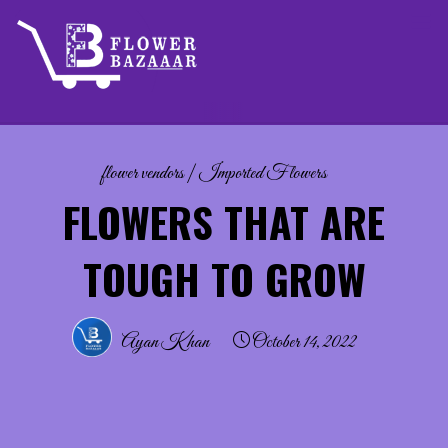
Skip
to
content
flower vendors
|
Imported Flowers
FLOWERS THAT ARE
TOUGH TO GROW
Ayan Khan
October 14, 2022