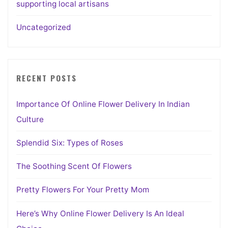
supporting local artisans
Uncategorized
RECENT POSTS
Importance Of Online Flower Delivery In Indian
Culture
Splendid Six: Types of Roses
The Soothing Scent Of Flowers
Pretty Flowers For Your Pretty Mom
Here’s Why Online Flower Delivery Is An Ideal