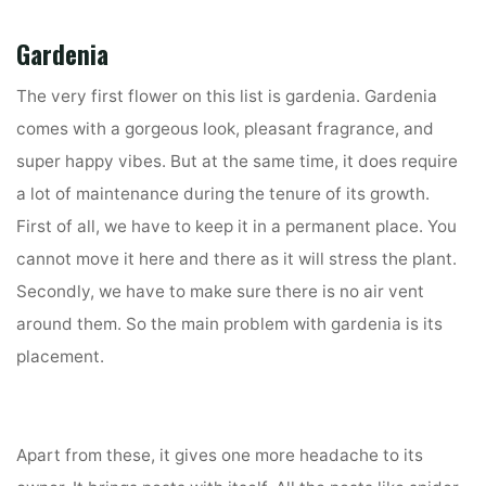
Gardenia
The very first flower on this list is gardenia. Gardenia
comes with a gorgeous look, pleasant fragrance, and
super happy vibes. But at the same time, it does require
a lot of maintenance during the tenure of its growth.
First of all, we have to keep it in a permanent place. You
cannot move it here and there as it will stress the plant.
Secondly, we have to make sure there is no air vent
around them. So the main problem with gardenia is its
placement.
Apart from these, it gives one more headache to its