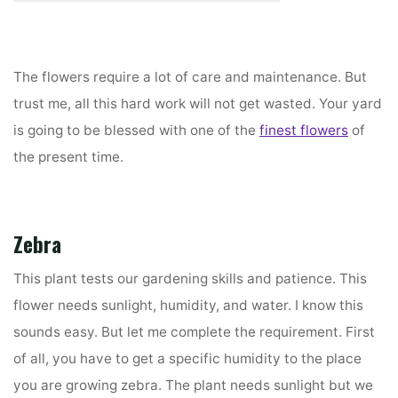
The flowers require a lot of care and maintenance. But
trust me, all this hard work will not get wasted. Your yard
is going to be blessed with one of the
finest flowers
of
the present time.
Zebra
This plant tests our gardening skills and patience. This
flower needs sunlight, humidity, and water. I know this
sounds easy. But let me complete the requirement. First
of all, you have to get a specific humidity to the place
you are growing zebra. The plant needs sunlight but we