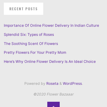
RECENT POSTS
Importance Of Online Flower Delivery In Indian Culture
Splendid Six: Types of Roses
The Soothing Scent Of Flowers
Pretty Flowers For Your Pretty Mom
Here’s Why Online Flower Delivery Is An Ideal Choice
Powered by
Roseta
&
WordPress
.
©2020 Flower Bazaaar