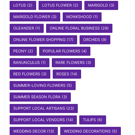
LOTUS
(2)
LOTUS FLOWER
(2)
MARIGOLD
(3)
MARIGOLD FLOWER
(3)
MONKSHOOD
(1)
OLEANDER
(1)
ONLINE FLORAL BUSINESS
(29)
ONLINE FLOWER SHOPPING
(17)
ORCHIDS
(9)
PEONY
(2)
POPULAR FLOWERS
(4)
RANUNCULUS
(1)
RARE FLOWERS
(3)
RED FLOWERS
(3)
ROSES
(14)
SUMMER-LOVING FLOWERS
(5)
SUMMER SEASON FLORA
(3)
SUPPORT LOCAL ARTISANS
(23)
SUPPORT LOCAL VENDORS
(14)
TULIPS
(6)
WEDDING DECOR
(13)
WEDDING DECORATIONS
(5)