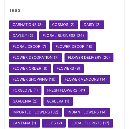
TAGS
CARNATIONS
(3)
COSMOS
(2)
DAISY
(2)
DAYLILY
(2)
FLORAL BUSINESS
(26)
FLORAL DECOR
(7)
FLOWER DECOR
(18)
FLOWER DECORATION
(7)
FLOWER DELIVERY
(26)
FLOWER ORDER
(6)
FLOWERS
(8)
FLOWER SHOPPING
(16)
FLOWER VENDORS
(14)
FOXGLOVE
(1)
FRESH FLOWERS
(41)
GARDENIA
(2)
GERBERA
(1)
IMPORTED FLOWERS
(32)
INDIAN FLOWERS
(14)
LANTANA
(1)
LILIES
(2)
LOCAL FLORISTS
(17)