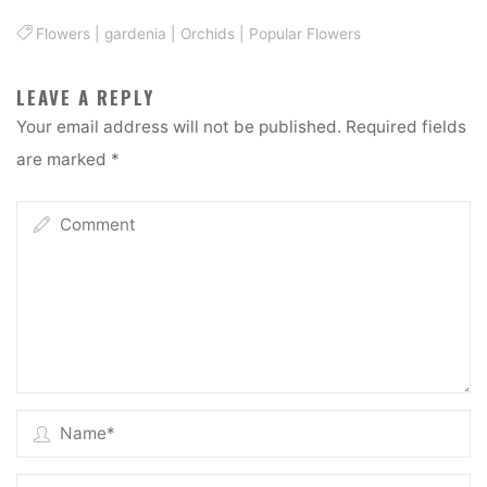
Flowers
|
gardenia
|
Orchids
|
Popular Flowers
LEAVE A REPLY
Your email address will not be published.
Required fields
are marked
*