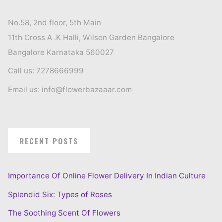
No.58, 2nd floor, 5th Main
11th Cross A .K Halli, Wilson Garden Bangalore
Bangalore Karnataka 560027
Call us: 7278666999
Email us: info@flowerbazaaar.com
RECENT POSTS
Importance Of Online Flower Delivery In Indian Culture
Splendid Six: Types of Roses
The Soothing Scent Of Flowers