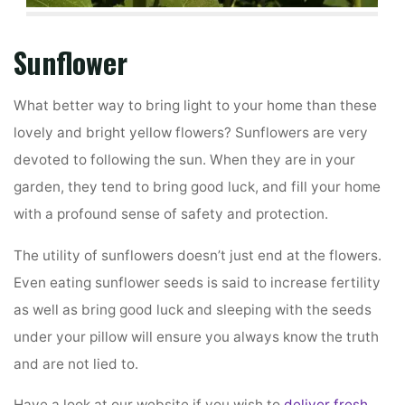
Sunflower
What better way to bring light to your home than these
lovely and bright yellow flowers? Sunflowers are very
devoted to following the sun. When they are in your
garden, they tend to bring good luck, and fill your home
with a profound sense of safety and protection.
The utility of sunflowers doesn’t just end at the flowers.
Even eating sunflower seeds is said to increase fertility
as well as bring good luck and sleeping with the seeds
under your pillow will ensure you always know the truth
and are not lied to.
Have a look at our website if you wish to
deliver fresh