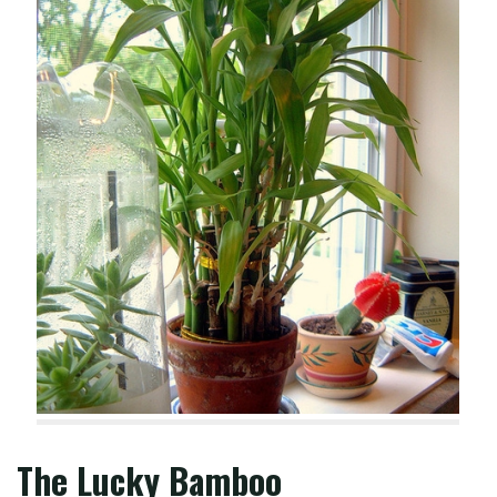
The Lucky Bamboo