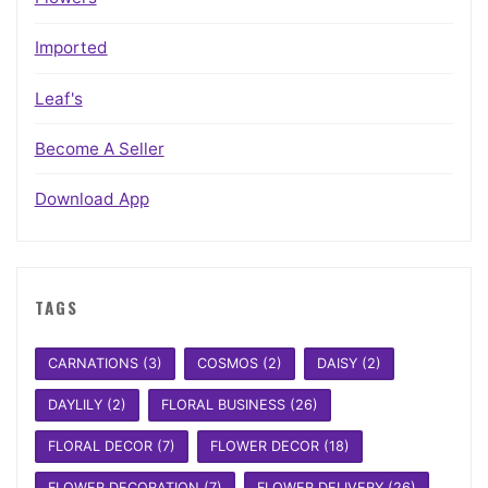
Imported
Leaf's
Become A Seller
Download App
TAGS
CARNATIONS
(3)
COSMOS
(2)
DAISY
(2)
DAYLILY
(2)
FLORAL BUSINESS
(26)
FLORAL DECOR
(7)
FLOWER DECOR
(18)
FLOWER DECORATION
(7)
FLOWER DELIVERY
(26)