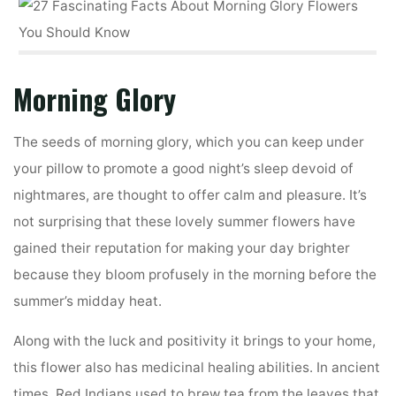
Morning Glory
The seeds of morning glory, which you can keep under
your pillow to promote a good night’s sleep devoid of
nightmares, are thought to offer calm and pleasure. It’s
not surprising that these lovely summer flowers have
gained their reputation for making your day brighter
because they bloom profusely in the morning before the
summer’s midday heat.
Along with the luck and positivity it brings to your home,
this flower also has medicinal healing abilities. In ancient
times, Red Indians used to brew tea from the leaves that