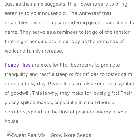
Just as the name suggests, this flower is sure to bring
serenity to your household. The white leaf that
resembles a white flag surrendering gives peace lilies its
name. They serve as a reminder to let go of the tension
that might accumulate in our day as the demands of
work and family increase.
Peace lilies
are excellent for bedrooms to promote
tranquility and restful sleep or for offices to foster calm
during a busy day. Peace lilies are also seen as a symbol
of goodwill. This is why, they make for lovely gifts! Their
glossy spiked leaves, especially in small doors or
corridors, speed up the flow of positive energy in your
house.