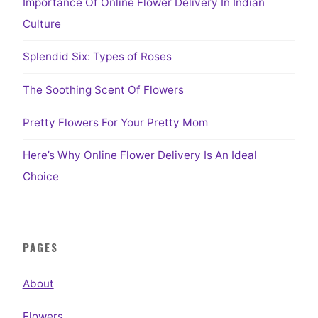
Importance Of Online Flower Delivery In Indian
Culture
Splendid Six: Types of Roses
The Soothing Scent Of Flowers
Pretty Flowers For Your Pretty Mom
Here’s Why Online Flower Delivery Is An Ideal
Choice
PAGES
About
Flowers