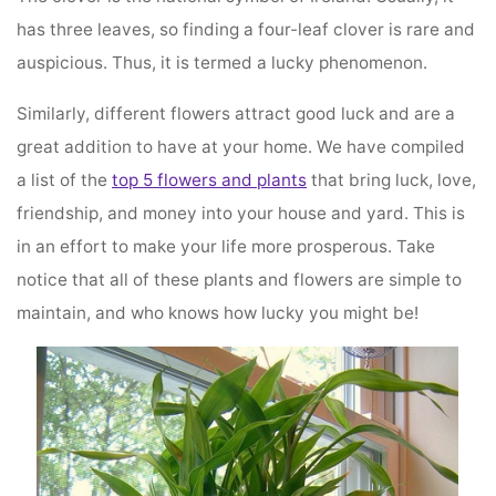
has three leaves, so finding a four-leaf clover is rare and
auspicious. Thus, it is termed a lucky phenomenon.
Similarly, different flowers attract good luck and are a
great addition to have at your home. We have compiled
a list of the
top 5 flowers and plants
that bring luck, love,
friendship, and money into your house and yard. This is
in an effort to make your life more prosperous. Take
notice that all of these plants and flowers are simple to
maintain, and who knows how lucky you might be!