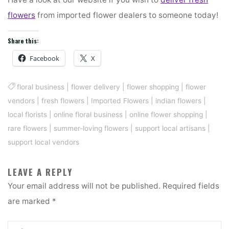
flowers
from imported flower dealers to someone today!
Share this:
Facebook
X
floral business
|
flower delivery
|
flower shopping
|
flower
vendors
|
fresh flowers
|
Imported Flowers
|
indian flowers
|
local florists
|
online floral business
|
online flower shopping
|
rare flowers
|
summer-loving flowers
|
support local artisans
|
support local vendors
LEAVE A REPLY
Your email address will not be published.
Required fields
are marked
*