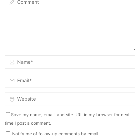
Save my name, email, and site URL in my browser for next
time I post a comment.
Notify me of follow-up comments by email.