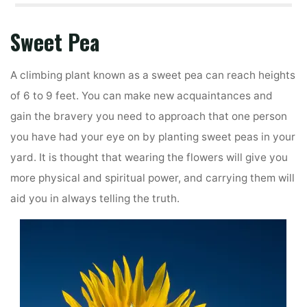
Sweet Pea
A climbing plant known as a sweet pea can reach heights
of 6 to 9 feet. You can make new acquaintances and
gain the bravery you need to approach that one person
you have had your eye on by planting sweet peas in your
yard. It is thought that wearing the flowers will give you
more physical and spiritual power, and carrying them will
aid you in always telling the truth.