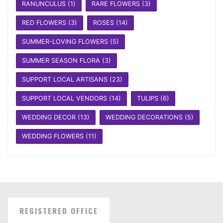
RANUNCULUS
(1)
RARE FLOWERS
(3)
RED FLOWERS
(3)
ROSES
(14)
SUMMER-LOVING FLOWERS
(5)
SUMMER SEASON FLORA
(3)
SUPPORT LOCAL ARTISANS
(23)
SUPPORT LOCAL VENDORS
(14)
TULIPS
(6)
WEDDING DECOR
(13)
WEDDING DECORATIONS
(5)
WEDDING FLOWERS
(11)
REGISTERED OFFICE