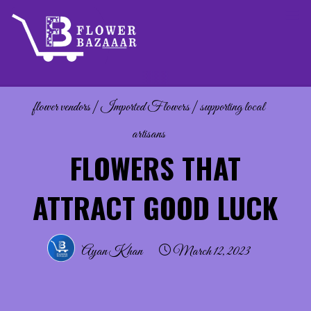
Skip
to
content
flower vendors
|
Imported Flowers
|
supporting local
artisans
FLOWERS THAT
ATTRACT GOOD LUCK
Ayan Khan
March 12, 2023