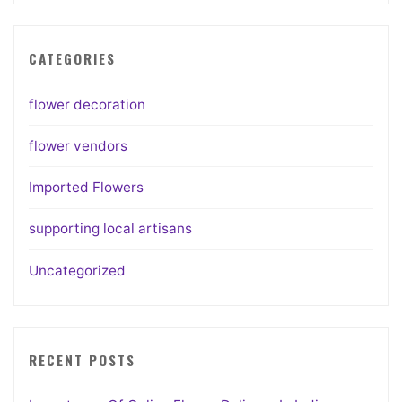
CATEGORIES
flower decoration
flower vendors
Imported Flowers
supporting local artisans
Uncategorized
RECENT POSTS