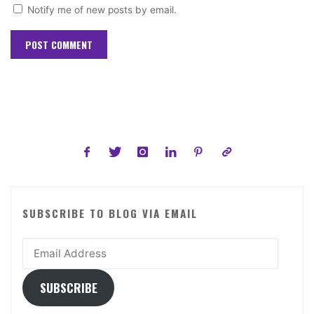
Notify me of new posts by email.
SUBSCRIBE TO BLOG VIA EMAIL
Email
Address
SUBSCRIBE