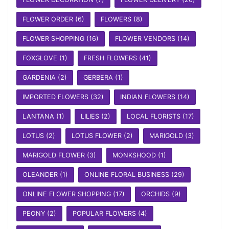
FLOWER ORDER
(6)
FLOWERS
(8)
FLOWER SHOPPING
(16)
FLOWER VENDORS
(14)
FOXGLOVE
(1)
FRESH FLOWERS
(41)
GARDENIA
(2)
GERBERA
(1)
IMPORTED FLOWERS
(32)
INDIAN FLOWERS
(14)
LANTANA
(1)
LILIES
(2)
LOCAL FLORISTS
(17)
LOTUS
(2)
LOTUS FLOWER
(2)
MARIGOLD
(3)
MARIGOLD FLOWER
(3)
MONKSHOOD
(1)
OLEANDER
(1)
ONLINE FLORAL BUSINESS
(29)
ONLINE FLOWER SHOPPING
(17)
ORCHIDS
(9)
PEONY
(2)
POPULAR FLOWERS
(4)