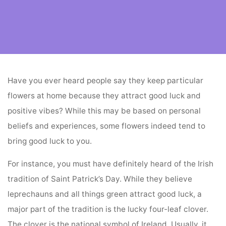
Home
flower vendors
Flowers That Attract Good Luck
Have you ever heard people say they keep particular
flowers at home because they attract good luck and
positive vibes? While this may be based on personal
beliefs and experiences, some flowers indeed tend to
bring good luck to you.
For instance, you must have definitely heard of the Irish
tradition of Saint Patrick’s Day. While they believe
leprechauns and all things green attract good luck, a
major part of the tradition is the lucky four-leaf clover.
The clover is the national symbol of Ireland. Usually, it