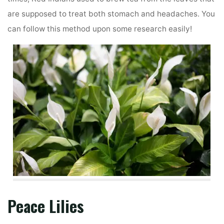
are supposed to treat both stomach and headaches. You
can follow this method upon some research easily!
Peace Lilies