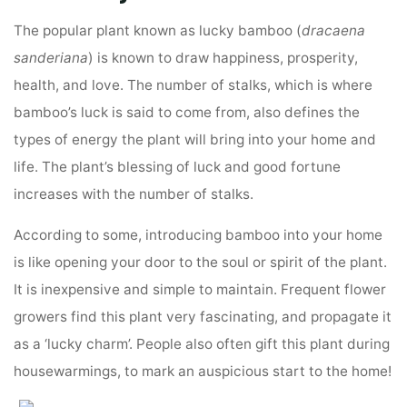
The popular plant known as lucky bamboo (
dracaena
sanderiana
) is known to draw happiness, prosperity,
health, and love. The number of stalks, which is where
bamboo’s luck is said to come from, also defines the
types of energy the plant will bring into your home and
life. The plant’s blessing of luck and good fortune
increases with the number of stalks.
According to some, introducing bamboo into your home
is like opening your door to the soul or spirit of the plant.
It is inexpensive and simple to maintain. Frequent flower
growers find this plant very fascinating, and propagate it
as a ‘lucky charm’. People also often gift this plant during
housewarmings, to mark an auspicious start to the home!