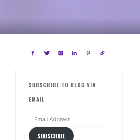
SUBSCRIBE TO BLOG VIA
EMAIL
Email
Address
SUBSCRIBE