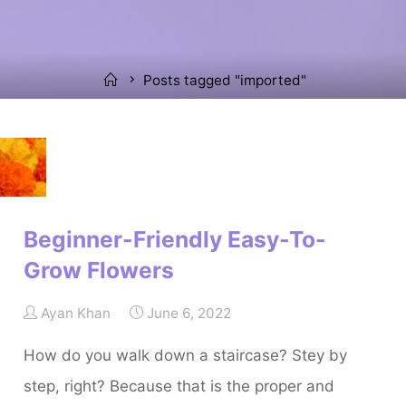
Home
Posts tagged "imported"
Beginner-Friendly Easy-To-
Grow Flowers
Ayan Khan
June 6, 2022
How do you walk down a staircase? Stey by
step, right? Because that is the proper and