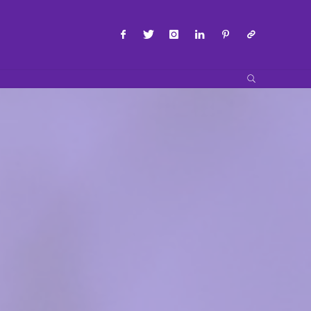
SEARCH