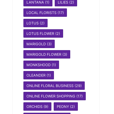
LANTANA
(1)
LILIES
(2)
LOCAL FLORISTS
(17)
LOTUS
(2)
LOTUS FLOWER
(2)
MARIGOLD
(3)
MARIGOLD FLOWER
(3)
MONKSHOOD
(1)
OLEANDER
(1)
ONLINE FLORAL BUSINESS
(29)
ONLINE FLOWER SHOPPING
(17)
ORCHIDS
(9)
PEONY
(2)