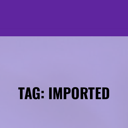
TAG: IMPORTED