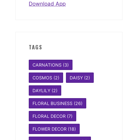
Download App
TAGS
CARNATIONS
(3)
COSMOS
(2)
DAISY
(2)
DAYLILY
(2)
FLORAL BUSINESS
(26)
FLORAL DECOR
(7)
FLOWER DECOR
(18)