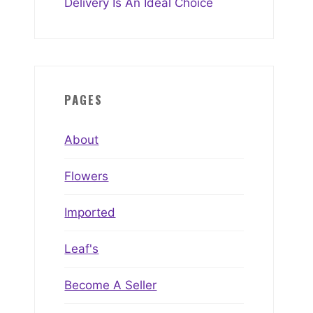
Delivery Is An Ideal Choice
PAGES
About
Flowers
Imported
Leaf's
Become A Seller