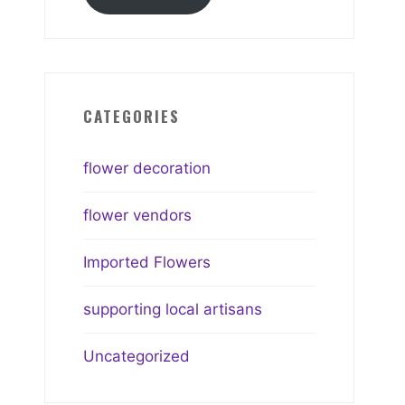
CATEGORIES
flower decoration
flower vendors
Imported Flowers
supporting local artisans
Uncategorized