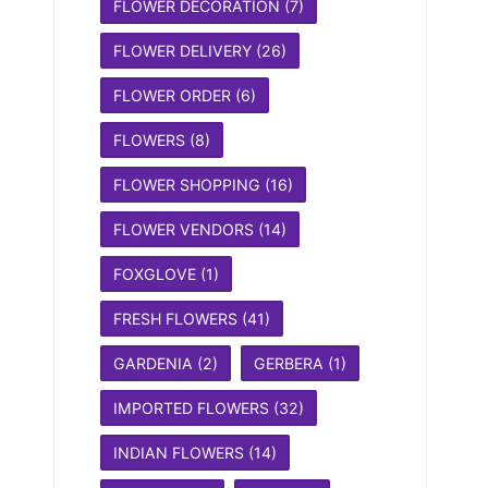
FLOWER DECORATION
(7)
FLOWER DELIVERY
(26)
FLOWER ORDER
(6)
FLOWERS
(8)
FLOWER SHOPPING
(16)
FLOWER VENDORS
(14)
FOXGLOVE
(1)
FRESH FLOWERS
(41)
GARDENIA
(2)
GERBERA
(1)
IMPORTED FLOWERS
(32)
INDIAN FLOWERS
(14)