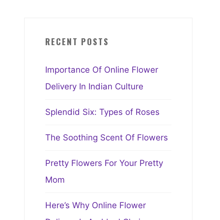
RECENT POSTS
Importance Of Online Flower
Delivery In Indian Culture
Splendid Six: Types of Roses
The Soothing Scent Of Flowers
Pretty Flowers For Your Pretty
Mom
Here’s Why Online Flower