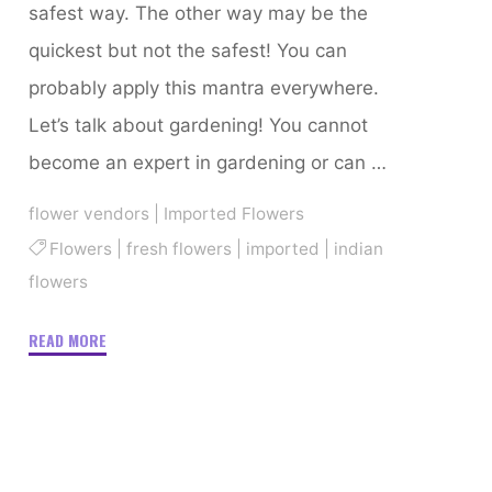
safest way. The other way may be the
quickest but not the safest! You can
probably apply this mantra everywhere.
Let’s talk about gardening! You cannot
become an expert in gardening or can …
flower vendors
|
Imported Flowers
Flowers
|
fresh flowers
|
imported
|
indian
flowers
"Beginner-
READ MORE
Friendly
Easy-
To-
Grow