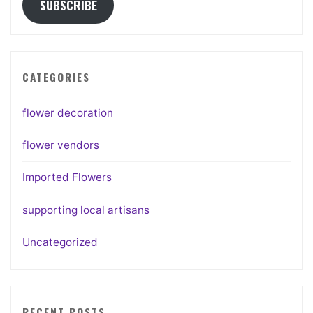
SUBSCRIBE
CATEGORIES
flower decoration
flower vendors
Imported Flowers
supporting local artisans
Uncategorized
RECENT POSTS