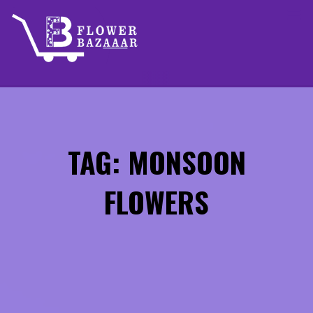
Skip
to
content
TAG: MONSOON
FLOWERS