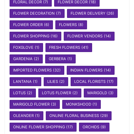
FLORAL DECOR
(7)
FLOWER DECOR
(18)
FLOWER DECORATION
(7)
FLOWER DELIVERY
(26)
FLOWER ORDER
(6)
FLOWERS
(8)
FLOWER SHOPPING
(16)
FLOWER VENDORS
(14)
FOXGLOVE
(1)
FRESH FLOWERS
(41)
GARDENIA
(2)
GERBERA
(1)
IMPORTED FLOWERS
(32)
INDIAN FLOWERS
(14)
LANTANA
(1)
LILIES
(2)
LOCAL FLORISTS
(17)
LOTUS
(2)
LOTUS FLOWER
(2)
MARIGOLD
(3)
MARIGOLD FLOWER
(3)
MONKSHOOD
(1)
OLEANDER
(1)
ONLINE FLORAL BUSINESS
(29)
ONLINE FLOWER SHOPPING
(17)
ORCHIDS
(9)