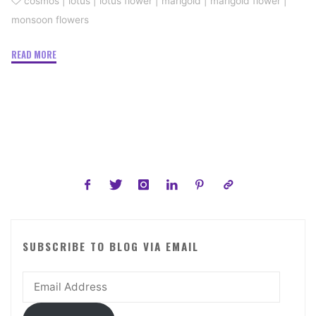
cosmos
|
lotus
|
lotus flower
|
marigold
|
marigold flower
|
monsoon flowers
"Monsoon
READ MORE
Flowers
To
Look
For"
SUBSCRIBE TO BLOG VIA EMAIL
Email
Address