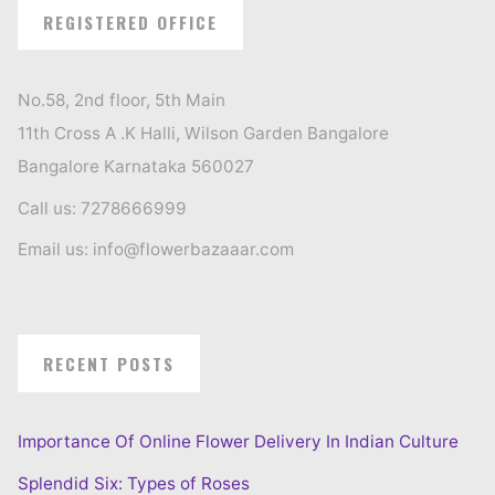
REGISTERED OFFICE
No.58, 2nd floor, 5th Main
11th Cross A .K Halli, Wilson Garden Bangalore
Bangalore Karnataka 560027
Call us: 7278666999
Email us: info@flowerbazaaar.com
RECENT POSTS
Importance Of Online Flower Delivery In Indian Culture
Splendid Six: Types of Roses