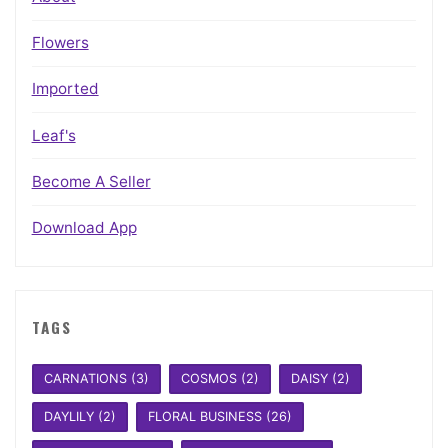
Flowers
Imported
Leaf's
Become A Seller
Download App
TAGS
CARNATIONS
(3)
COSMOS
(2)
DAISY
(2)
DAYLILY
(2)
FLORAL BUSINESS
(26)