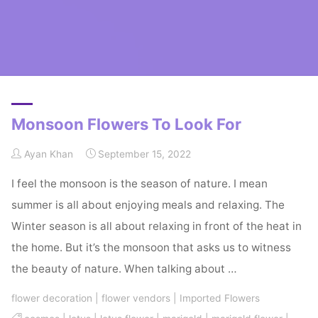
Home
Posts tagged "monsoon flowers"
Monsoon Flowers To Look For
Ayan Khan
September 15, 2022
I feel the monsoon is the season of nature. I mean
summer is all about enjoying meals and relaxing. The
Winter season is all about relaxing in front of the heat in
the home. But it’s the monsoon that asks us to witness
the beauty of nature. When talking about …
flower decoration
|
flower vendors
|
Imported Flowers