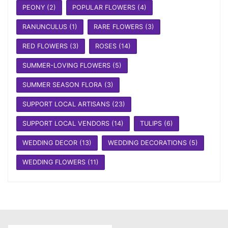
PEONY
(2)
POPULAR FLOWERS
(4)
RANUNCULUS
(1)
RARE FLOWERS
(3)
RED FLOWERS
(3)
ROSES
(14)
SUMMER-LOVING FLOWERS
(5)
SUMMER SEASON FLORA
(3)
SUPPORT LOCAL ARTISANS
(23)
SUPPORT LOCAL VENDORS
(14)
TULIPS
(6)
WEDDING DECOR
(13)
WEDDING DECORATIONS
(5)
WEDDING FLOWERS
(11)