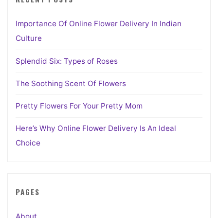
Importance Of Online Flower Delivery In Indian
Culture
Splendid Six: Types of Roses
The Soothing Scent Of Flowers
Pretty Flowers For Your Pretty Mom
Here’s Why Online Flower Delivery Is An Ideal
Choice
PAGES
About