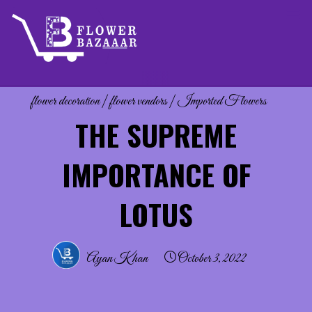
Skip
to
content
flower decoration
|
flower vendors
|
Imported Flowers
THE SUPREME
IMPORTANCE OF
LOTUS
Ayan Khan
October 3, 2022