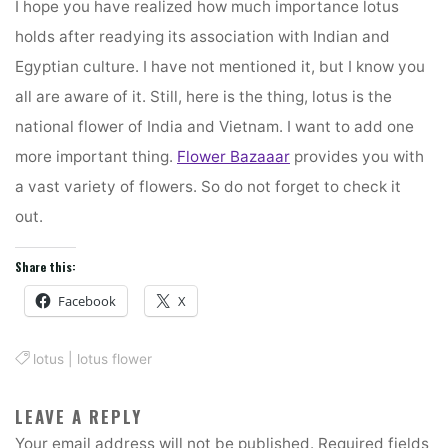
I hope you have realized how much importance lotus
holds after readying its association with Indian and
Egyptian culture. I have not mentioned it, but I know you
all are aware of it. Still, here is the thing, lotus is the
national flower of India and Vietnam. I want to add one
more important thing.
Flower Bazaaar
provides you with
a vast variety of flowers. So do not forget to check it
out.
Share this:
Facebook
X
lotus
|
lotus flower
LEAVE A REPLY
Your email address will not be published.
Required fields