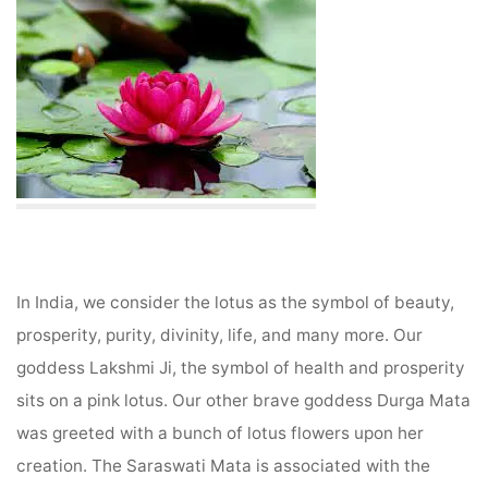
In India, we consider the lotus as the symbol of beauty,
prosperity, purity, divinity, life, and many more. Our
goddess Lakshmi Ji, the symbol of health and prosperity
sits on a pink lotus. Our other brave goddess Durga Mata
was greeted with a bunch of lotus flowers upon her
creation. The Saraswati Mata is associated with the