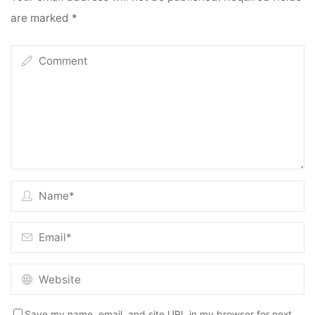
are marked
*
Save my name, email, and site URL in my browser for next