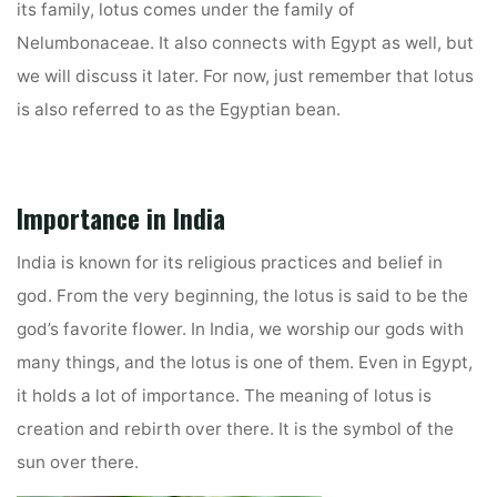
its family, lotus comes under the family of
Nelumbonaceae. It also connects with Egypt as well, but
we will discuss it later. For now, just remember that lotus
is also referred to as the Egyptian bean.
Importance in India
India is known for its religious practices and belief in
god. From the very beginning, the lotus is said to be the
god’s favorite flower. In India, we worship our gods with
many things, and the lotus is one of them. Even in Egypt,
it holds a lot of importance. The meaning of lotus is
creation and rebirth over there. It is the symbol of the
sun over there.