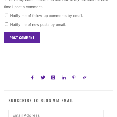
time I post a comment.
Notify me of follow-up comments by email.
Notify me of new posts by email.
SUBSCRIBE TO BLOG VIA EMAIL
Email