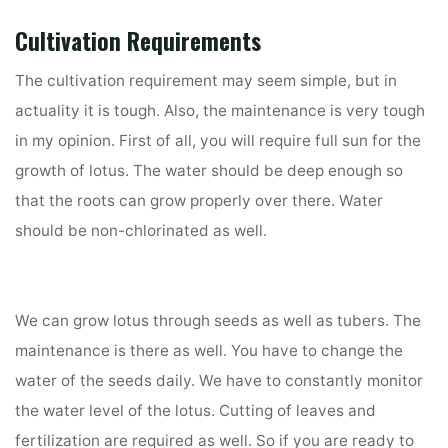
Cultivation Requirements
The cultivation requirement may seem simple, but in
actuality it is tough. Also, the maintenance is very tough
in my opinion. First of all, you will require full sun for the
growth of lotus. The water should be deep enough so
that the roots can grow properly over there. Water
should be non-chlorinated as well.
We can grow lotus through seeds as well as tubers. The
maintenance is there as well. You have to change the
water of the seeds daily. We have to constantly monitor
the water level of the lotus. Cutting of leaves and
fertilization are required as well. So if you are ready to