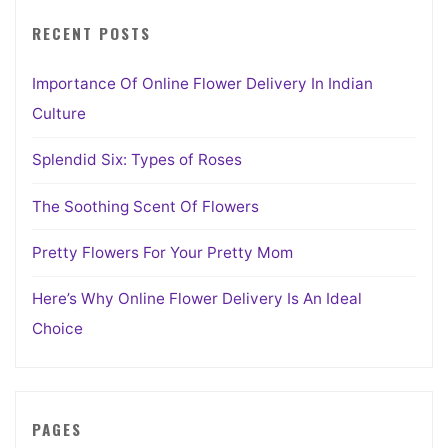
RECENT POSTS
Importance Of Online Flower Delivery In Indian
Culture
Splendid Six: Types of Roses
The Soothing Scent Of Flowers
Pretty Flowers For Your Pretty Mom
Here’s Why Online Flower Delivery Is An Ideal
Choice
PAGES