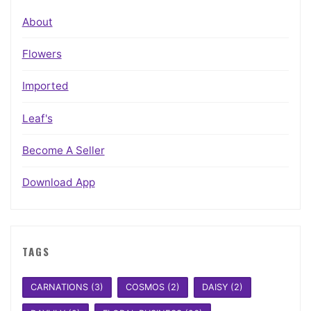
About
Flowers
Imported
Leaf's
Become A Seller
Download App
TAGS
CARNATIONS
(3)
COSMOS
(2)
DAISY
(2)