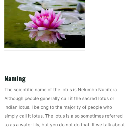
Naming
The scientific name of the lotus is Nelumbo Nucifera.
Although people generally call it the sacred lotus or
Indian lotus. I belong to the majority of people who
simply call it lotus. The lotus is also sometimes referred
to as a water lily, but you do not do that. If we talk about