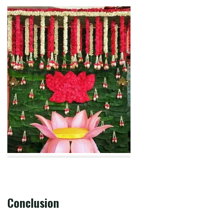
Conclusion