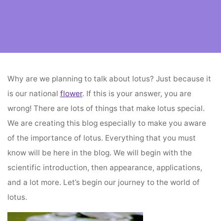
Home
flower decoration
The Supreme Importance of Lotus
Why are we planning to talk about lotus? Just because it
is our national
flower
. If this is your answer, you are
wrong! There are lots of things that make lotus special.
We are creating this blog especially to make you aware
of the importance of lotus. Everything that you must
know will be here in the blog. We will begin with the
scientific introduction, then appearance, applications,
and a lot more. Let’s begin our journey to the world of
lotus.