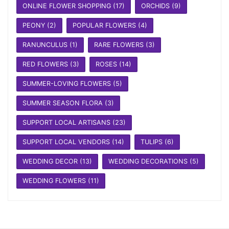
ONLINE FLOWER SHOPPING
(17)
ORCHIDS
(9)
PEONY
(2)
POPULAR FLOWERS
(4)
RANUNCULUS
(1)
RARE FLOWERS
(3)
RED FLOWERS
(3)
ROSES
(14)
SUMMER-LOVING FLOWERS
(5)
SUMMER SEASON FLORA
(3)
SUPPORT LOCAL ARTISANS
(23)
SUPPORT LOCAL VENDORS
(14)
TULIPS
(6)
WEDDING DECOR
(13)
WEDDING DECORATIONS
(5)
WEDDING FLOWERS
(11)