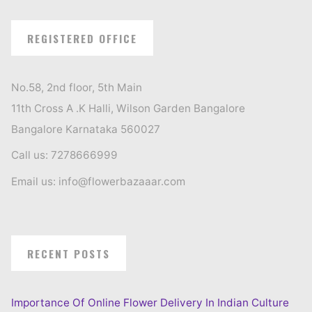
REGISTERED OFFICE
No.58, 2nd floor, 5th Main
11th Cross A .K Halli, Wilson Garden Bangalore
Bangalore Karnataka 560027
Call us: 7278666999
Email us: info@flowerbazaaar.com
RECENT POSTS
Importance Of Online Flower Delivery In Indian Culture