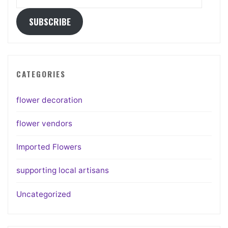
Address
SUBSCRIBE
CATEGORIES
flower decoration
flower vendors
Imported Flowers
supporting local artisans
Uncategorized