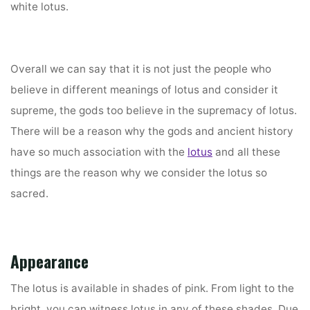
white lotus.
Overall we can say that it is not just the people who
believe in different meanings of lotus and consider it
supreme, the gods too believe in the supremacy of lotus.
There will be a reason why the gods and ancient history
have so much association with the
lotus
and all these
things are the reason why we consider the lotus so
sacred.
Appearance
The lotus is available in shades of pink. From light to the
bright, you can witness lotus in any of these shades. Due