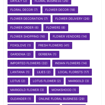
DAYLILY
(2)
FLORAL BUSINESS
(26)
FLORAL DECOR
(7)
FLOWER DECOR
(18)
FLOWER DECORATION
(7)
FLOWER DELIVERY
(26)
FLOWER ORDER
(6)
FLOWERS
(8)
FLOWER SHOPPING
(16)
FLOWER VENDORS
(14)
FOXGLOVE
(1)
FRESH FLOWERS
(41)
GARDENIA
(2)
GERBERA
(1)
IMPORTED FLOWERS
(32)
INDIAN FLOWERS
(14)
LANTANA
(1)
LILIES
(2)
LOCAL FLORISTS
(17)
LOTUS
(2)
LOTUS FLOWER
(2)
MARIGOLD
(3)
MARIGOLD FLOWER
(3)
MONKSHOOD
(1)
OLEANDER
(1)
ONLINE FLORAL BUSINESS
(29)