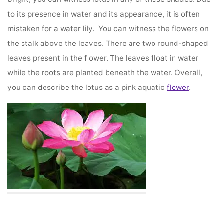
to its presence in water and its appearance, it is often
mistaken for a water lily. You can witness the flowers on
the stalk above the leaves. There are two round-shaped
leaves present in the flower. The leaves float in water
while the roots are planted beneath the water. Overall,
you can describe the lotus as a pink aquatic
flower
.