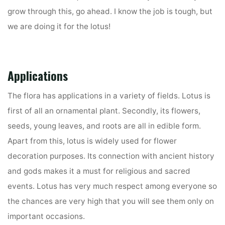
grow through this, go ahead. I know the job is tough, but
we are doing it for the lotus!
Applications
The flora has applications in a variety of fields. Lotus is
first of all an ornamental plant. Secondly, its flowers,
seeds, young leaves, and roots are all in edible form.
Apart from this, lotus is widely used for flower
decoration purposes. Its connection with ancient history
and gods makes it a must for religious and sacred
events. Lotus has very much respect among everyone so
the chances are very high that you will see them only on
important occasions.