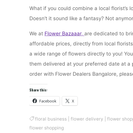
What if you could combine a local florist’s l
Doesn’t it sound like a fantasy? Not anymor
We at
Flower Bazaaar,
are dedicated to bri
affordable prices, directly from local floris
a wide range of flowers directly to you! Yo
them delivered at your preferred date at a 
order with Flower Dealers Bangalore, pleas
Share this:
Facebook
X
floral business
|
flower delivery
|
flower shop
flower shopping