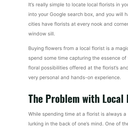
It’s really simple to locate local florists in y
into your Google search box, and you will h
cities have florists at every nook and corne
window sill.
Buying flowers from a local florist is a magi
spend some time capturing the essence of 
floral possibilities offered at the florist’s 
very personal and hands-on experience.
The Problem with Local F
While spending time at a florist is always 
lurking in the back of one’s mind. One of the