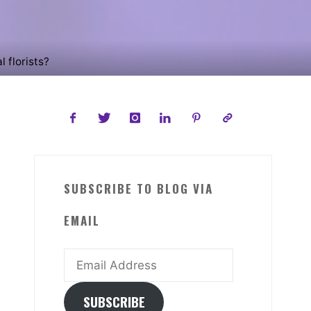
l florists?
SUBSCRIBE TO BLOG VIA
EMAIL
Email
Address
SUBSCRIBE