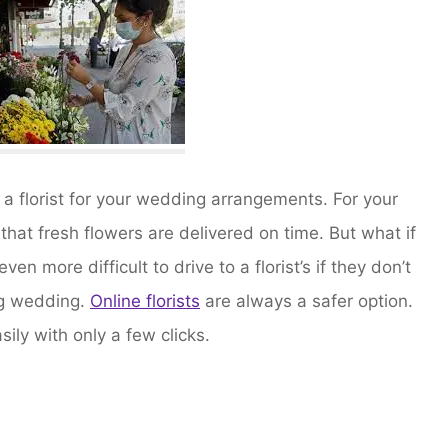
 a florist for your wedding arrangements. For your
hat fresh flowers are delivered on time. But what if
even more difficult to drive to a florist’s if they don’t
big wedding.
Online florists
are always a safer option.
ily with only a few clicks.