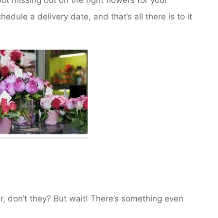
dule a delivery date, and that’s all there is to it
air, don’t they? But wait! There’s something even