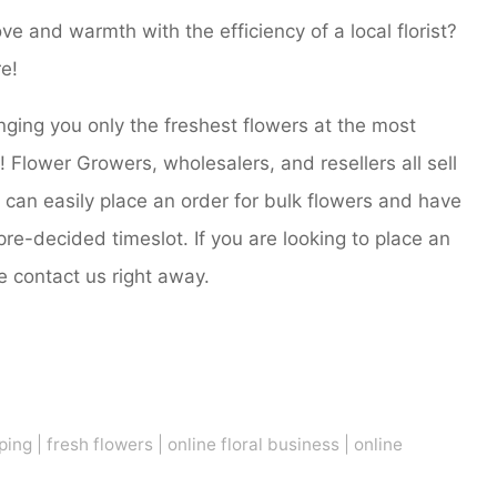
ove and warmth with the efficiency of a local florist?
e!
nging you only the freshest flowers at the most
ts! Flower Growers, wholesalers, and resellers all sell
u can easily place an order for bulk flowers and have
pre-decided timeslot. If you are looking to place an
e contact us right away.
ping
|
fresh flowers
|
online floral business
|
online