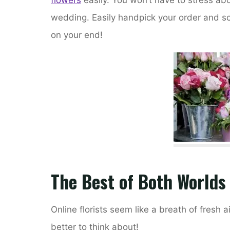
wedding. Easily handpick your order and sche
on your end!
The Best of Both Worlds
Online florists seem like a breath of fresh 
better to think about!