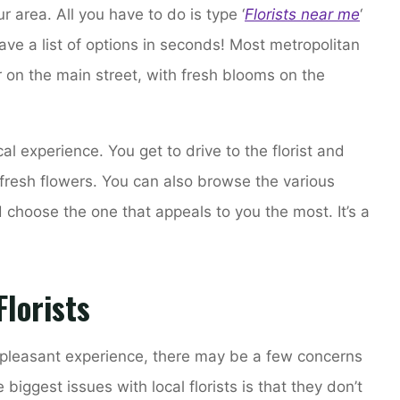
our area. All you have to do is type ‘
Florists near me
‘
ave a list of options in seconds! Most metropolitan
r on the main street, with fresh blooms on the
cal experience. You get to drive to the florist and
fresh flowers. You can also browse the various
and choose the one that appeals to you the most. It’s a
lorists
a pleasant experience, there may be a few concerns
 biggest issues with local florists is that they don’t