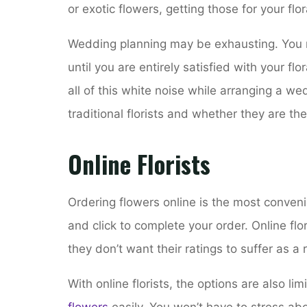
or exotic flowers, getting those for your flor
Wedding planning may be exhausting. You mi
until you are entirely satisfied with your f
all of this white noise while arranging a wed
traditional florists and whether they are the
Online Florists
Ordering flowers online is the most conveni
and click to complete your order. Online fl
they don’t want their ratings to suffer as a 
With online florists, the options are also li
flowers
easily. You won’t have to stress abo