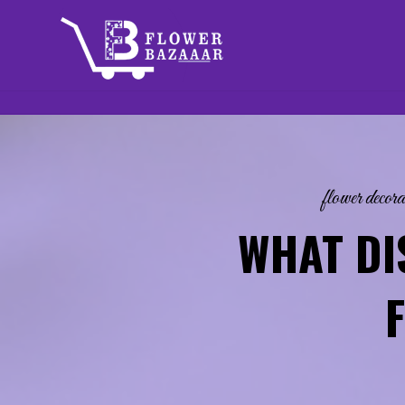
Skip
to
content
flower decora
WHAT DI