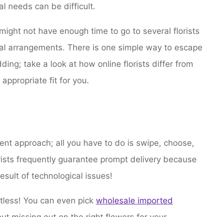
al needs can be difficult.
ght not have enough time to go to several florists
loral arrangements. There is one simple way to escape
ding; take a look at how online florists differ from
 appropriate fit for you.
ent approach; all you have to do is swipe, choose,
orists frequently guarantee prompt delivery because
result of technological issues!
mitless! You can even pick
wholesale imported
ut missing out on the right flowers for your