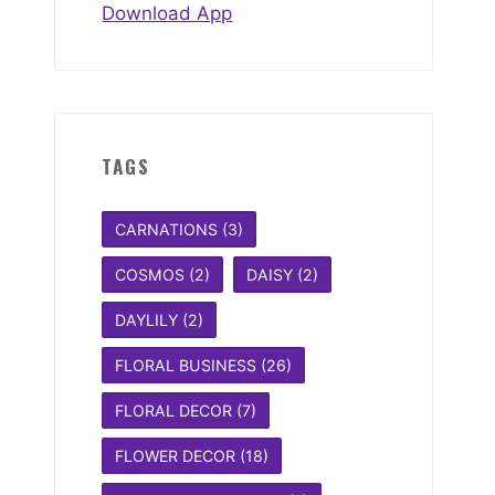
Download App
TAGS
CARNATIONS
(3)
COSMOS
(2)
DAISY
(2)
DAYLILY
(2)
FLORAL BUSINESS
(26)
FLORAL DECOR
(7)
FLOWER DECOR
(18)