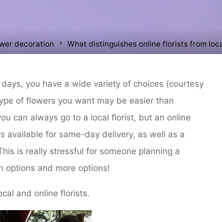
ower decoration
What distinguishes online florists from loca
days, you have a wide variety of choices (courtesy
ype of flowers you want may be easier than
u can always go to a local florist, but an online
s available for same-day delivery, as well as a
This is really stressful for someone planning a
n options and more options!
cal and online florists.