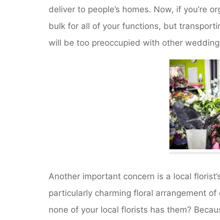
deliver to people’s homes. Now, if you’re or
bulk for all of your functions, but transpor
will be too preoccupied with other wedding 
Another important concern is a local florist’
particularly charming floral arrangement o
none of your local florists has them? Becaus