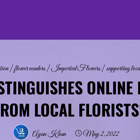
tion
|
flower vendors
|
Imported Flowers
|
supporting loca
STINGUISHES ONLINE 
FROM LOCAL FLORISTS
Ayan Khan
May 2, 2022