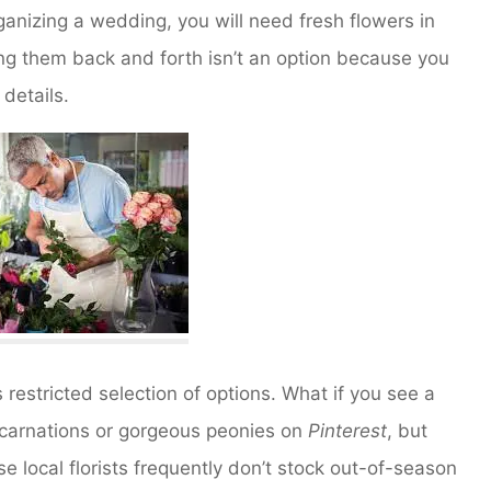
ganizing a wedding, you will need fresh flowers in
ting them back and forth isn’t an option because you
details.
s restricted selection of options. What if you see a
f carnations or gorgeous peonies on
Pinterest
, but
e local florists frequently don’t stock out-of-season