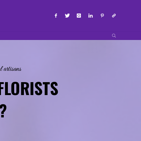
SEARCH
l artisans
FLORISTS
?