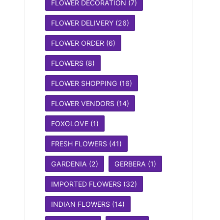
FLOWER DECORATION
(7)
FLOWER DELIVERY
(26)
FLOWER ORDER
(6)
FLOWERS
(8)
FLOWER SHOPPING
(16)
FLOWER VENDORS
(14)
FOXGLOVE
(1)
FRESH FLOWERS
(41)
GARDENIA
(2)
GERBERA
(1)
IMPORTED FLOWERS
(32)
INDIAN FLOWERS
(14)