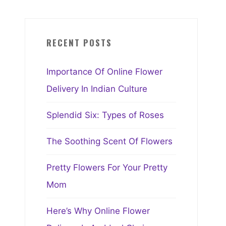
RECENT POSTS
Importance Of Online Flower
Delivery In Indian Culture
Splendid Six: Types of Roses
The Soothing Scent Of Flowers
Pretty Flowers For Your Pretty
Mom
Here’s Why Online Flower