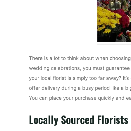
There is a lot to think about when choosing
wedding celebrations, you must guarantee t
your local florist is simply too far away? It’s 
offer delivery during a busy period like a 
You can place your purchase quickly and eas
Locally Sourced Florists