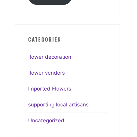
CATEGORIES
flower decoration
flower vendors
Imported Flowers
supporting local artisans
Uncategorized