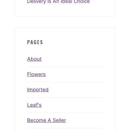
Delivery Is An Ideal Choice
PAGES
About
Flowers
Imported
Leaf's
Become A Seller