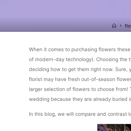
Home
fl
When it comes to purchasing flowers these 
of modern-day technology). Choosing the t
deciding how to get them right now. Sure, yo
florist may have fresh out-of-season flower
larger selection of flowers to choose from! 
wedding because they are already buried i
In this blog, we will compare and contrast lo