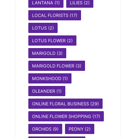
LANTANA
(1)
LILIES
(2)
LOCAL FLORISTS
(17)
LOTUS
(2)
LOTUS FLOWER
(2)
MARIGOLD
(3)
MARIGOLD FLOWER
(3)
MONKSHOOD
(1)
OLEANDER
(1)
ONLINE FLORAL BUSINESS
(29)
ONLINE FLOWER SHOPPING
(17)
ORCHIDS
(9)
PEONY
(2)